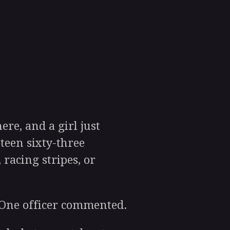
re, and a girl just
teen sixty-three
 racing stripes, or
 One officer commented.