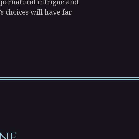
supernatural intrigue and
’s choices will have far
ne