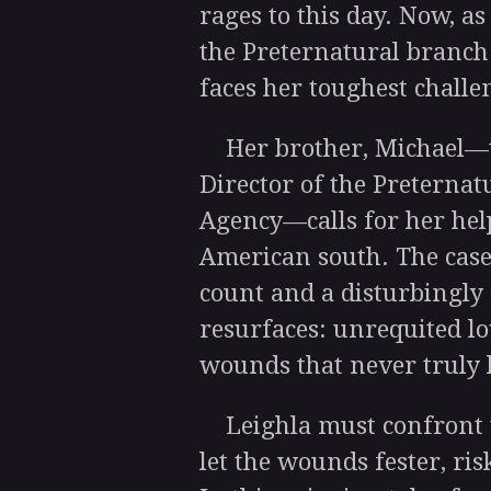
rages to this day. Now, a
the Preternatural branch
faces her toughest challe
Her brother, Michael—t
Director of the Preternat
Agency—calls for her hel
American south. The case
count and a disturbingly 
resurfaces: unrequited lo
wounds that never truly 
Leighla must confront t
let the wounds fester, ri