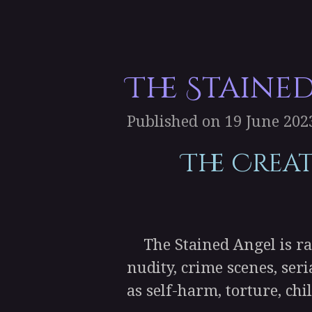
The Staine
Published on 19 June 2023
The Crea
The Stained Angel is rat
nudity, crime scenes, ser
as self-harm, torture, chi