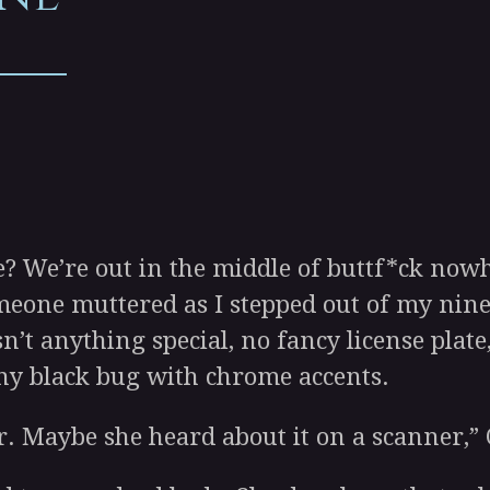
We’re out in the middle of buttf*ck nowhe
eone muttered as I stepped out of my nine
’t anything special, no fancy license plate,
hiny black bug with chrome accents.
. Maybe she heard about it on a scanner,”