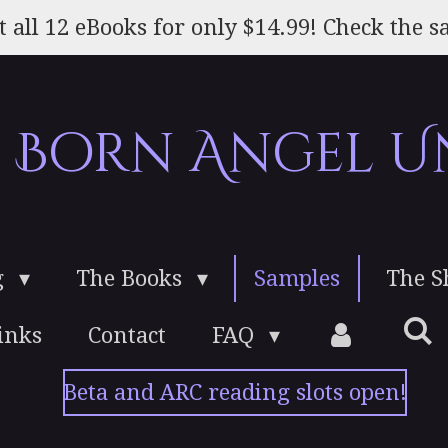
t all 12 eBooks for only $14.99! Check the sa
e Born Angel U
g
The Books
Samples
The 
inks
Contact
FAQ
Beta and ARC reading slots open!