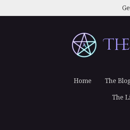
Skip
Ge
to
main
content
Th
Home
The Blo
The L