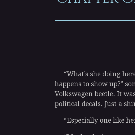
“What’s she doing here? 
happens to show up?” som
Volkswagen beetle. It wasn
political decals. Just a s
“Especially one like her