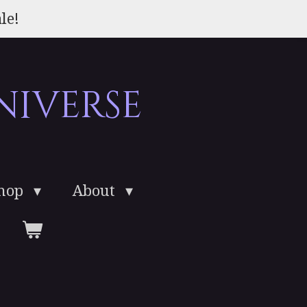
le!
niverse
Shop
About