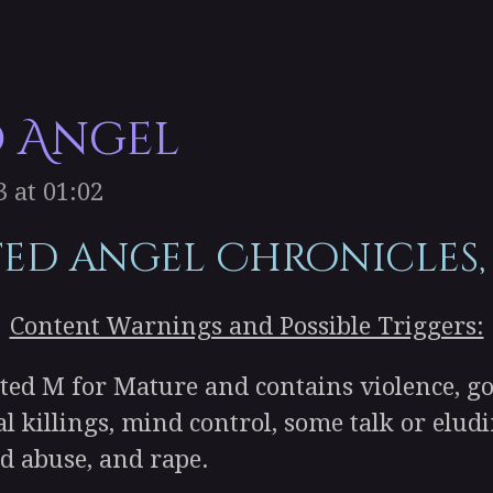
d Angel
 at 01:02
ted angel Chronicles,
Content Warnings and Possible Triggers:
ed M for Mature and contains violence, go
ial killings, mind control, some talk or elu
ld abuse, and rape.