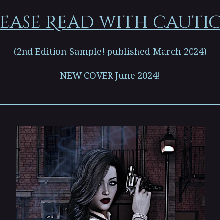
ease Read with cauti
(2nd Edition Sample! published March 2024)
NEW COVER June 2024!