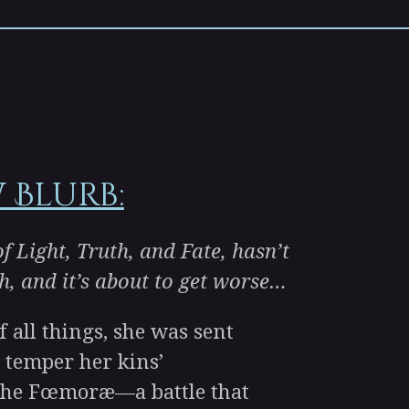
 Blurb:
f Light, Truth, and Fate, hasn’t
h, and it’s about to get worse…
all things, she was sent
 temper her kins’
 the Fœmoræ—a battle that