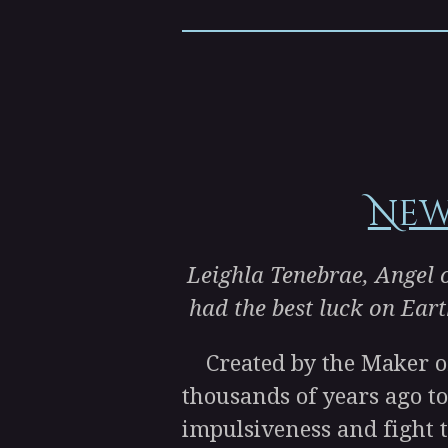
New
Leighla Tenebrae, Angel o
had the best luck on Eart
Created by the Maker of 
thousands of years ago to
impulsiveness and fight