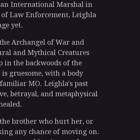
s an International Marshal in
 of Law Enforcement, Leighla
nge yet.
he Archangel of War and
ural and Mythical Creatures
p in the backwoods of the
 is gruesome, with a body
familiar MO. Leighla's past
ve, betrayal, and metaphysical
healed.
he brother who hurt her, or
sking any chance of moving on.