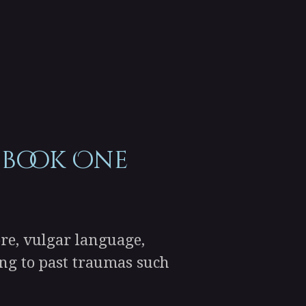
 book One
re, vulgar language,
ding to past traumas such