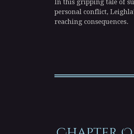
In this gripping tale of 
personal conflict, Leighla
reaching consequences.
Chapter O