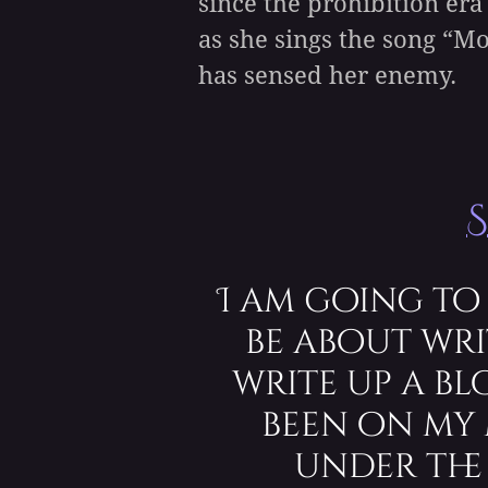
since the prohibition era
as she sings the song “M
has sensed her enemy.
I am going to
be about wri
write up a b
been on my 
under the 