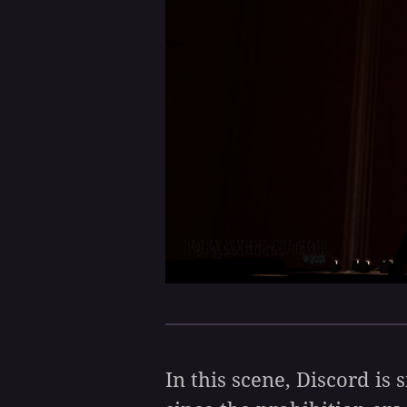
In this scene, Discord is