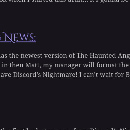
g News:
as the newest version of The Haunted Angel
its in then Matt, my manager will format th
ve Discord’s Nightmare! I can’t wait for Be