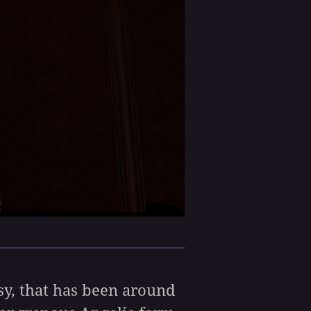
asy, that has been around