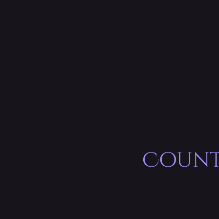
Count