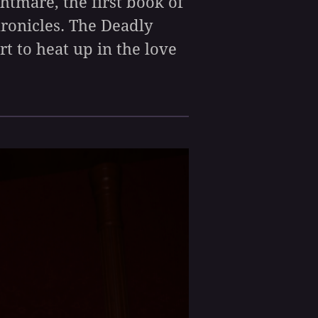
ghtmare, the first book of
hronicles. The Deadly
rt to heat up in the love