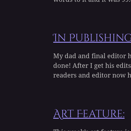
In Publishin
My dad and final editor h
done! After I get his ed
readers and editor now ha
Art Feature: