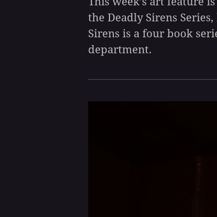
This week’s art feature is
the Deadly Sirens Series,
Sirens is a four book seri
department.