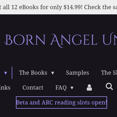
 all 12 eBooks for only $14.99! Check the s
e Born Angel U
g
The Books
Samples
The 
inks
Contact
FAQ
Beta and ARC reading slots open!