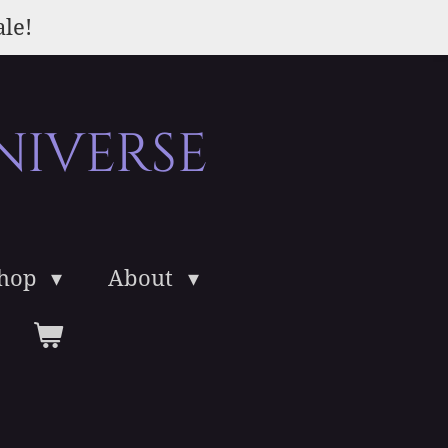
ale!
niverse
Shop
About