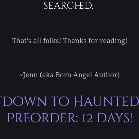
searched.
That’s all folks! Thanks for reading!
~Jenn (aka Born Angel Author)
down to Haunted
Preorder: 12 days!