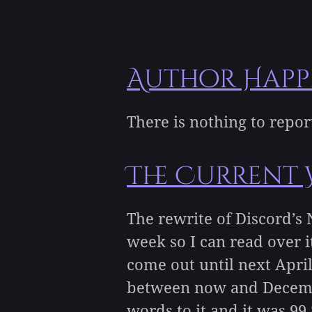
Author Happ
There is nothing to repo
The Current 
The rewrite of Discord’s 
week so I can read over i
come out until next April
between now and December
words to it and it was 99