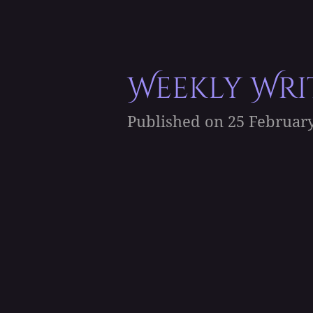
Weekly Writ
Published on 25 February