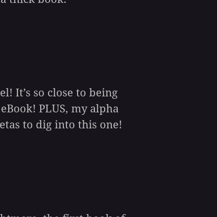
! It’s so close to being
e eBook! PLUS, my alpha
tas to dig into this one!