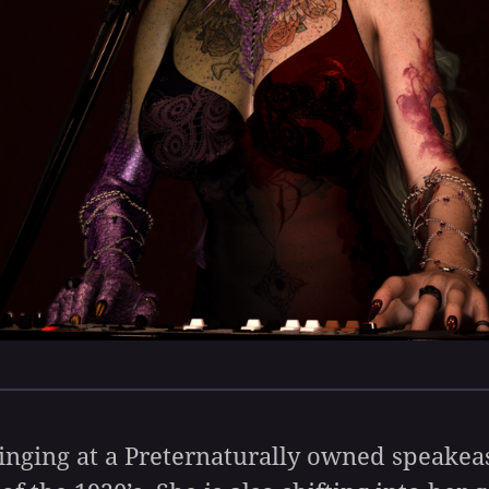
 singing at a Preternaturally owned speake