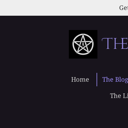
Skip
Get
to
main
content
Th
Home
The Blo
The L