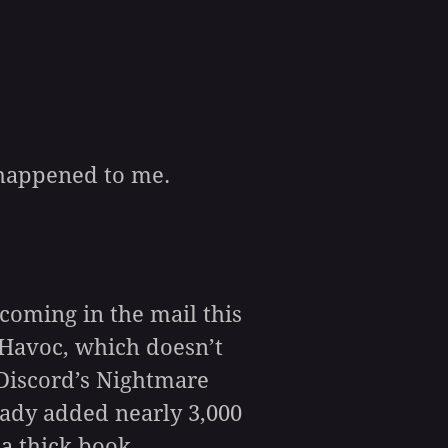
 happened to me.
coming in the mail this
y Havoc, which doesn’t
 Discord’s Nightmare
eady added nearly 3,000
 a thick book.