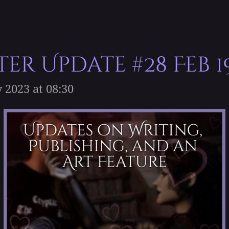
er Update #28 Feb 1
 2023 at 08:30