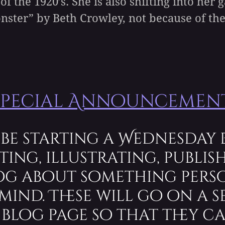
 of the 1920’s. She is also shifting into he
onster” by Beth Crowley, not because of th
Special Announcement
 be starting a Wednesday 
ting, illustrating, publish
log about something pers
mind. These will go on a s
blog page so that they ca