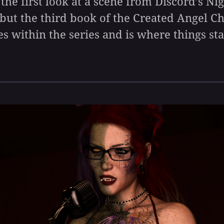
 the first look at a scene from Discord’s Ni
 but the third book of the Created Angel C
es within the series and is where things sta