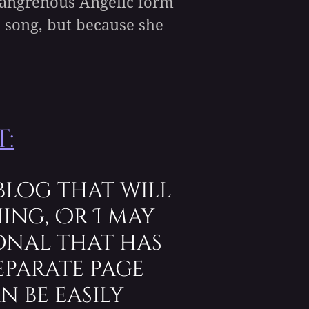
r gangrenous Angelic form
e song, but because she
:
blog that will
ing, Or I may
onal that has
eparate page
n be easily