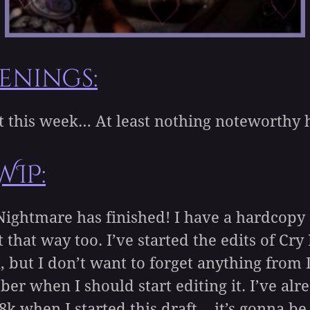
enings:
rt this week… At least nothing noteworthy
WIP:
Nightmare has finished! I have a hardcopy 
t that way too. I’ve started the edits of Cr
, but I don’t want to forget anything from
 when I should start editing it. I’ve alr
.8k when I started this draft… it’s gonna be