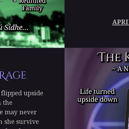
APRI
 Rage
flipped upside
 the
ife may never
n she survive