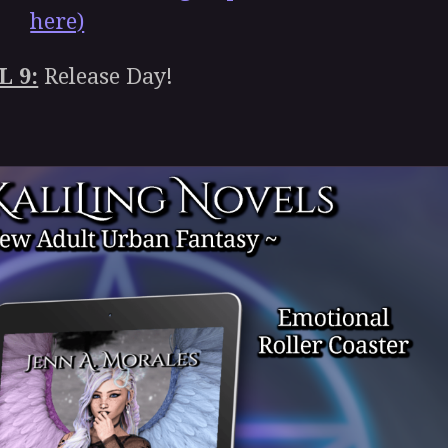
here)
L 9:
Release Day!