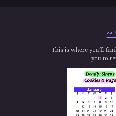
~
This is where you'll fin
you to re