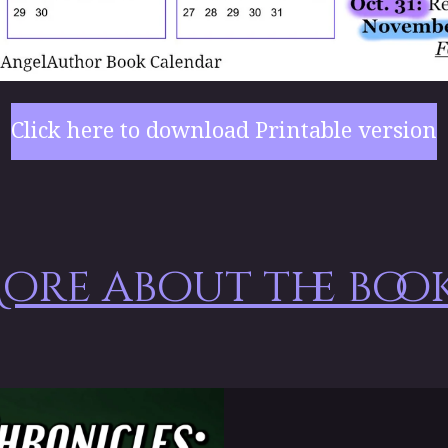
Click here to download Printable version
ore about the book