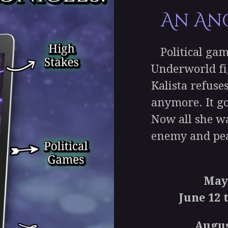
An An
Political gam
Underworld fi
Kalista refuse
anymore. It go
Now all she wa
enemy and pea
May
June 12 t
Augus