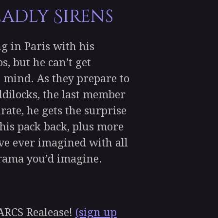
eadly Sirens
 in Paris with his
s, but he can’t get
s mind. As they prepare to
dilocks, the last member
rate, he gets the surprise
d his pack back, plus more
ve ever imagined with all
drama you’d imagine.
RCS Realease!
(sign up