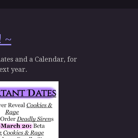
 ~
dates and a Calendar, for
next year.