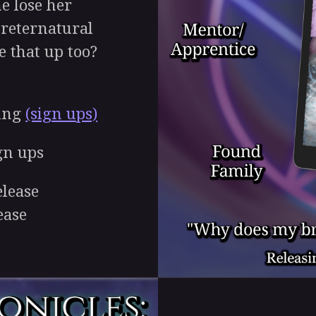
e lose her
Preternatural
 that up too?
ing
(sign ups)
gn ups
lease
ease