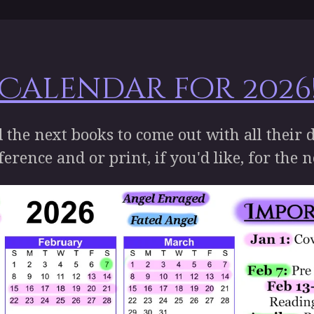
 Calendar for 2026!
d the next books to come out with all their 
ference and or print, if you'd like, for the 