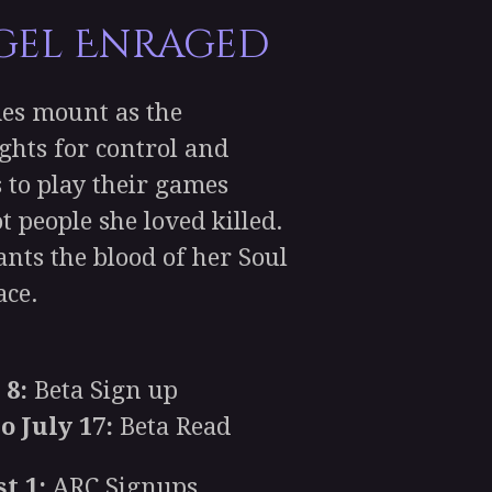
gel Enraged
es mount as the
ghts for control and
s to play their games
t people she loved killed.
nts the blood of her Soul
ce.
 8:
Beta Sign up
o July 17:
Beta Read
t 1:
ARC Signups