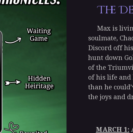
The D
Max is living
soulmate, Chao
Discord off hi
hunt down Gol
of the Triumvi
of his life an
than he could’
the joys and 
MARCH 1:
A