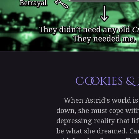
Cookies &
When Astrid's world is 
down, she must cope with
depressing reality that l
be what she dreamed. Ca