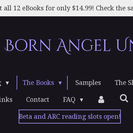
t all 12 eBooks for only $14.99! Check the sa
e Born Angel U
g
The Books
Samples
The 
inks
Contact
FAQ
Beta and ARC reading slots open!