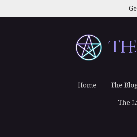
Skip
Ge
to
main
content
Th
Home
The Blo
The L