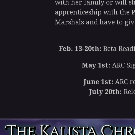
with her family or will sh
apprenticeship with the 
Marshals and have to give
Feb. 13-20th:
Beta Read
May 1st:
ARC Si
June 1st:
ARC re
July 20th:
Rel