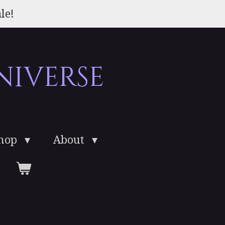
le!
niverse
Shop
About