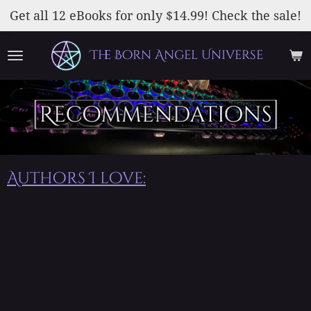
Skip
Get all 12 eBooks for only $14.99! Check the sale!
to
main
The Born Angel Universe
content
Authors I love: