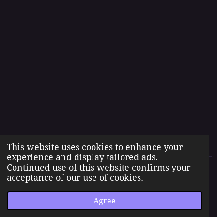
This website uses cookies to enhance your
experience and display tailored ads.
Continued use of this website confirms your
The Born Angel Universe is the creative property of Jennifer J.
acceptance of our use of cookies.
Williams pseudonym Jenn A. Morales.
© 2023 The Born Angel Universe
Agree
Powered by
Webador