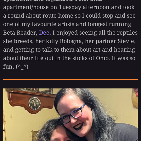
apartment/house on Tuesday afternoon and took
a round about route home so I could stop and see
one of my favourite artists and longest running
Beta Reader,
Dee
. I enjoyed seeing all the reptiles
she breeds, her kitty Bologna, her partner Stevie,
and getting to talk to them about art and hearing
about their life out in the sticks of Ohio. It was so
fun. (^_^)