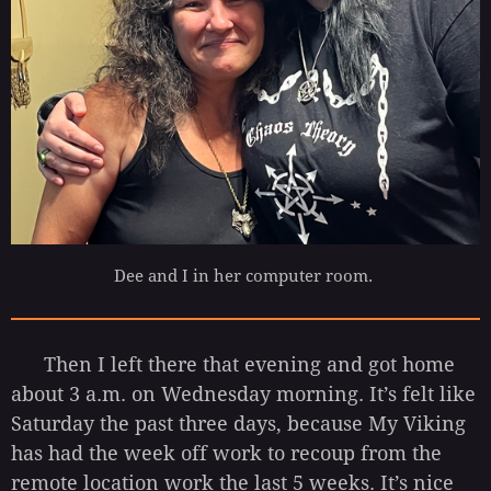
Dee and I in her computer room.
Then I left there that evening and got home
about 3 a.m. on Wednesday morning. It’s felt like
Saturday the past three days, because My Viking
has had the week off work to recoup from the
remote location work the last 5 weeks. It’s nice