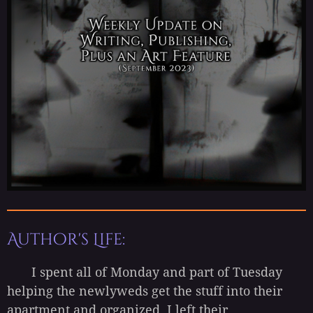
Author's Life:
I spent all of Monday and part of Tuesday
helping the newlyweds get the stuff into their
apartment and organized. I left their