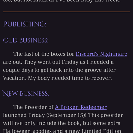
Publishing:
Old Business:
The last of the boxes for
Discord's Nightmare
are out. They went out Friday as I needed a
couple days to get back into the groove after
Vacation. My body needed time to recover.
New Business:
The Preorder of
A Broken Redeemer
launched Friday (September 15)! This preorder
will not only include the book, but some extra
Halloween goodies and a new Limited Edition