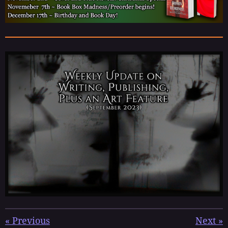
«
Previous
Next
»