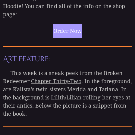
Hoodie! You can find all of the info on the shop
page:
Order Now
Art Feature:
This week is a sneak peek from the Broken
Redeemer
Chapter Thirty-Two
. In the foreground,
are Kalista’s twin sisters Merida and Tatiana. In
the background is Lilith/Lilian rolling her eyes at
their antics. Below the picture is a snippet from
the book.