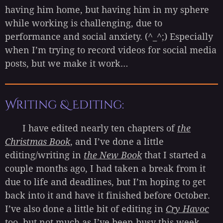
having him home, but having him in my sphere
while working is challenging, due to
performance and social anxiety. (^_^;) Especially
when I’m trying to record videos for social media
posts, but we make it work…
Writing & Editing:
I have edited nearly ten chapters of
the
Christmas Book
, and I’ve done a little
editing/writing in
the New Book
that I started a
couple months ago, I had taken a break from it
due to life and deadlines, but I’m hoping to get
back into it and have it finished before October.
I’ve also done a little bit of editing in
Cry Havoc
too, but not much as I’ve been busy this week.