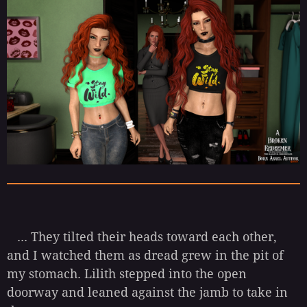
... They tilted their heads toward each other,
and I watched them as dread grew in the pit of
my stomach. Lilith stepped into the open
doorway and leaned against the jamb to take in