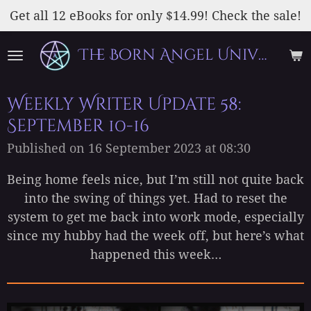
Skip
Get all 12 eBooks for only $14.99! Check the sale!
to
The Born Angel Universe
main
content
Weekly Writer Update 58:
September 10-16
Published on 16 September 2023 at 08:30
Being home feels nice, but I’m still not quite back
into the swing of things yet. Had to reset the
system to get me back into work mode, especially
since my hubby had the week off, but here’s what
happened this week…