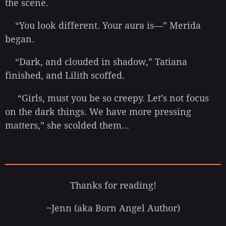
the scene.
“You look different. Your aura is—” Merida
began.
“Dark, and clouded in shadow,” Tatiana
finished, and Lilith scoffed.
“Girls, must you be so creepy. Let’s not focus
on the dark things. We have more pressing
matters,” she scolded them...
Thanks for reading!
~Jenn (aka Born Angel Author)