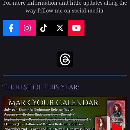
For more information and little updates along the
way follow me on social media:
F
I
T
X
Y
a
n
i
o
c
s
k
u
e
t
T
T
b
a
o
u
o
g
k
b
o
r
e
k
a
The rest of this year:
m