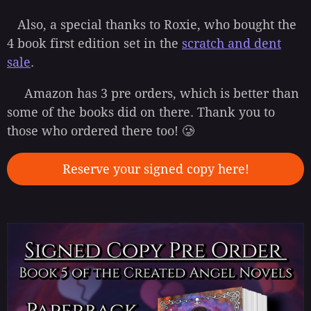
Also, a special thanks to Roxie, who bought the
4 book first edition set in the
scratch and dent
sale
.
Amazon has 3 pre orders, which is better than
some of the books did on there. Thank you to
those who ordered there too! 🥲
Reserve your signed copy here!