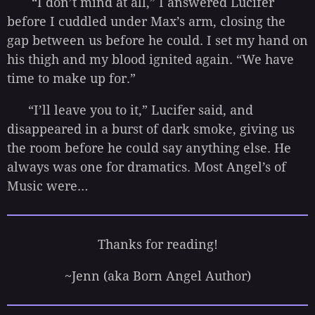
“I don’t mind at all,” I answered Lucifer
before I cuddled under Max’s arm, closing the
gap between us before he could. I set my hand on
his thigh and my blood ignited again. “We have
time to make up for.”
“I’ll leave you to it,” Lucifer said, and
disappeared in a burst of dark smoke, giving us
the room before he could say anything else. He
always was one for dramatics. Most Angel’s of
Music were…
Thanks for reading!
~Jenn (aka Born Angel Author)