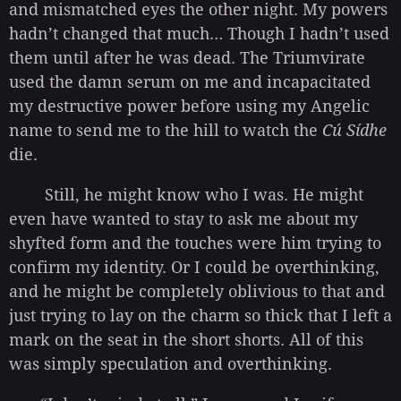
and mismatched eyes the other night. My powers
hadn’t changed that much… Though I hadn’t used
them until after he was dead. The Triumvirate
used the damn serum on me and incapacitated
my destructive power before using my Angelic
name to send me to the hill to watch the
Cú Sídhe
die.
Still, he might know who I was. He might
even have wanted to stay to ask me about my
shyfted form and the touches were him trying to
confirm my identity. Or I could be overthinking,
and he might be completely oblivious to that and
just trying to lay on the charm so thick that I left a
mark on the seat in the short shorts. All of this
was simply speculation and overthinking.