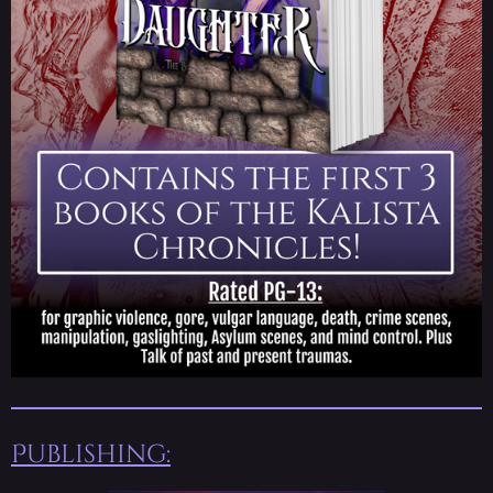
Publishing: