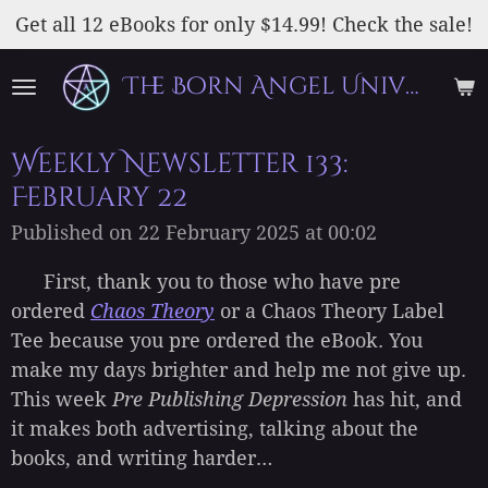
Skip
Get all 12 eBooks for only $14.99! Check the sale!
to
The Born Angel Universe
main
content
Weekly Newsletter 133:
February 22
Published on 22 February 2025 at 00:02
First, thank you to those who have pre
ordered
Chaos Theory
or a Chaos Theory Label
Tee because you pre ordered the eBook. You
make my days brighter and help me not give up.
This week
Pre Publishing Depression
has hit, and
it makes both advertising, talking about the
books, and writing harder…