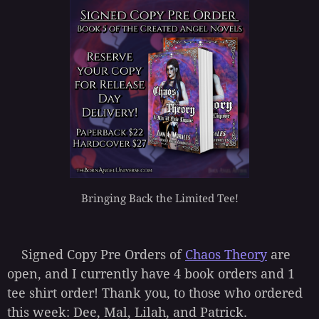
Bringing Back the Limited Tee!
Signed Copy Pre Orders of
Chaos Theory
are
open, and I currently have 4 book orders and 1
tee shirt order! Thank you, to those who ordered
this week: Dee, Mal, Lilah, and Patrick.