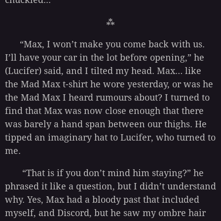
⁂
“Max, I won’t make you come back with us.
I’ll have your car in the lot before opening,” he
(Lucifer) said, and I tilted my head. Max… like
the Mad Max t-shirt he wore yesterday, or was he
the Mad Max I heard rumours about? I turned to
find that Max was now close enough that there
was barely a hand span between our thighs. He
tipped an imaginary hat to Lucifer, who turned to
me.
“That is if you don’t mind him staying?” he
phrased it like a question, but I didn’t understand
why. Yes, Max had a bloody past that included
myself, and Discord, but he saw my ombre hair