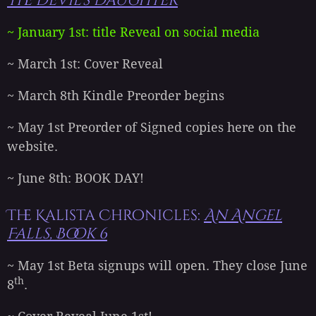
The Devil's Daughter
~ January 1st: title Reveal on social media
~ March 1st: Cover Reveal
~ March 8th Kindle Preorder begins
~ May 1st Preorder of Signed copies here on the
website.
~ June 8th: BOOK DAY!
The Kalista Chronicles:
An Angel
Falls, Book 6
~ May 1st Beta signups will open. They close June
th
8
.