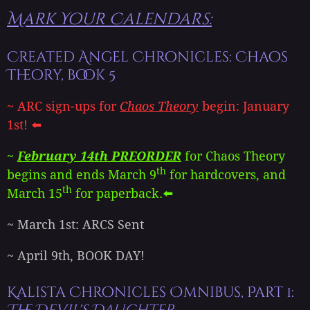
Mark Your Calendars:
Created Angel Chronicles: Chaos
Theory, book 5
~ ARC sign-ups for
Chaos Theory
begin: January
1st! ⬅️
~
February 14th PREORDER
for Chaos Theory
th
begins and ends March 9
for hardcovers, and
th
March 15
for paperback.⬅️
~ March 1st: ARCS Sent
~ April 9th, BOOK DAY!
Kalista Chronicles Omnibus, Part 1: