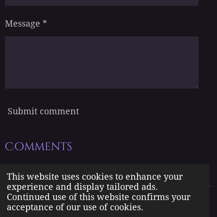
Message *
Submit comment
Comments
There are no comments yet.
This website uses cookies to enhance your
experience and display tailored ads.
Continued use of this website confirms your
The Born Angel Universe is the creative property of Jennifer J.
acceptance of our use of cookies.
Williams pseudonym Jenn A. Morales.