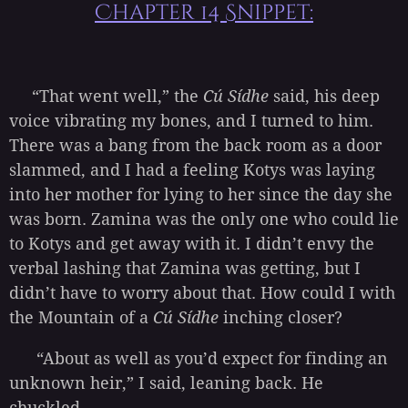
Chapter 14 Snippet:
“That went well,” the
Cú Sídhe
said, his deep
voice vibrating my bones, and I turned to him.
There was a bang from the back room as a door
slammed, and I had a feeling Kotys was laying
into her mother for lying to her since the day she
was born. Zamina was the only one who could lie
to Kotys and get away with it. I didn’t envy the
verbal lashing that Zamina was getting, but I
didn’t have to worry about that. How could I with
the Mountain of a
Cú Sídhe
inching closer?
“About as well as you’d expect for finding an
unknown heir,” I said, leaning back. He
chuckled...