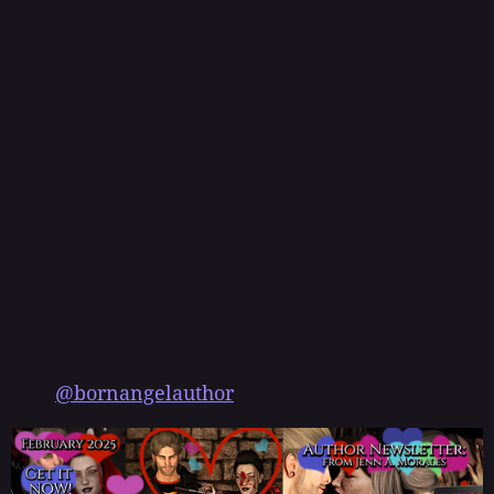
@bornangelauthor