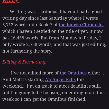
Writing:
Writing was... arduous. I haven’t had a good
writing day since last Saturday where I wrote
5,712 words into Book 7 of
the Kalista Chronicles
,
which I haven’t settled on the title of yet. It now
has 16,458 words. But from Monday to Friday, I
only wrote 2,758 words, and that was just editing,
not furthering the story.
Editing
&
Formatting
:
I’ve not edited more of
the Omnibus
either…
And Matt is starting
An Angel Falls
this
weekend… I’m on track to meet deadlines still,
but I’m going to be focusing on editing more this
week so I can get the Omnibus finished.