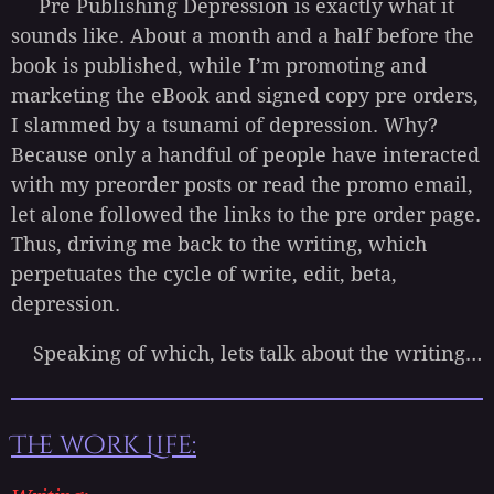
Pre Publishing Depression is exactly what it
sounds like. About a month and a half before the
book is published, while I’m promoting and
marketing the eBook and signed copy pre orders,
I slammed by a tsunami of depression. Why?
Because only a handful of people have interacted
with my preorder posts or read the promo email,
let alone followed the links to the pre order page.
Thus, driving me back to the writing, which
perpetuates the cycle of write, edit, beta,
depression.
Speaking of which, lets talk about the writing…
The work Life: