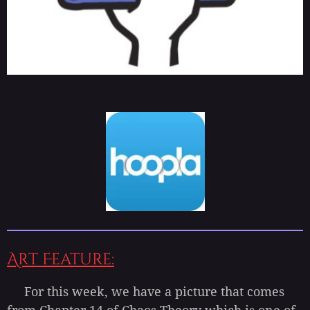
Art Feature:
For this week, we have a picture that comes