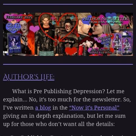
Author's Life:
What is Pre Publishing Depression? Let me
explain… No, it’s too much for the newsletter. So,
I’ve written
a blog
in the
“Now it’s Personal”
giving an in depth explanation, but let me sum
up for those who don’t want all the details: