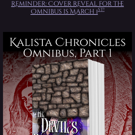
Reminder: Cover Reveal for the
st!
Omnibus is March 1