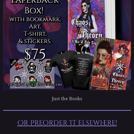
Just the Books
Or Preorder It elsewhere!