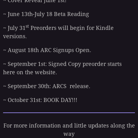
~ Cover Reveal June 1st!
~ June 13th-July 18 Beta Reading
st
~ July 31
Preorders will begin for Kindle
versions.
~ August 18th ARC Signups Open.
~ September 1st: Signed Copy preorder starts
here on the website.
~ September 30th: ARCS release.
~ October 31st: BOOK DAY!!!
For more information and little updates along the
way