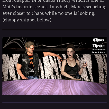
from Chapter 14 of Chaos Theory which is one of
Matt’s favorite scenes. In which, Max is scooching
ever closer to Chaos while no one is looking.
(choppy snippet below)