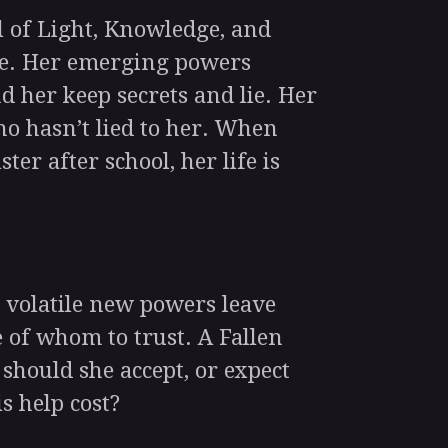
 of Light, Knowledge, and
ice. Her emerging powers
d her keep secrets and lie. Her
ho hasn’t lied to her. When
ster after school, her life is
volatile new powers leave
 of whom to trust. A Fallen
 should she accept, or expect
s help cost?