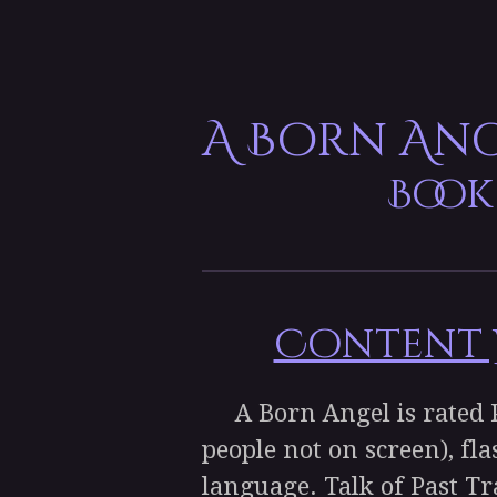
A Born An
Book
Content W
A Born Angel is rated PG
people not on screen), fla
language. Talk of Past T