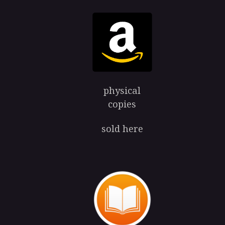
physical
copies
sold here