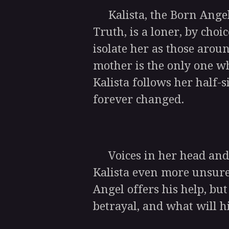
Kalista, the Born Angel
Truth, is a loner, by cho
isolate her as those aroun
mother is the only one w
Kalista follows her half-si
forever changed.
Voices in her head and 
Kalista even more unsure
Angel offers his help, but
betrayal, and what will hi