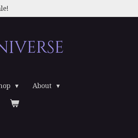
le!
niverse
Shop
About