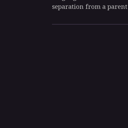
separation from a parent