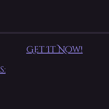
Get It Now!
s: