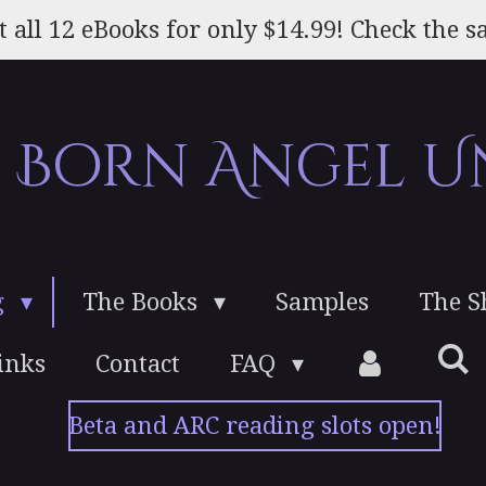
t all 12 eBooks for only $14.99! Check the sa
e Born Angel U
g
The Books
Samples
The 
inks
Contact
FAQ
Beta and ARC reading slots open!