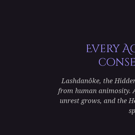
Every A
conse
Lashdanôke, the Hidden 
from human animosity. A
unrest grows, and the Hei
sp