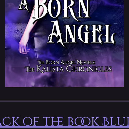
ck of the book Blu