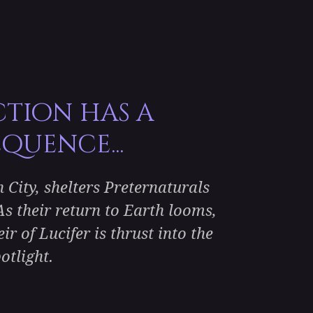
ction has a
quence...
City, shelters Preternaturals
s their return to Earth looms,
r of Lucifer is thrust into the
otlight.