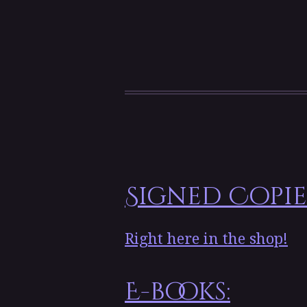
Signed Copie
Right here in the shop!
E-books: