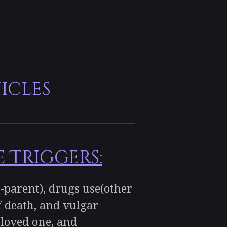
icles
 Triggers:
-parent), drugs use(other
of death, and vulgar
 loved one, and