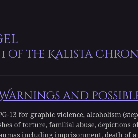
gel
 1 of the Kalista Chron
arnings and possible
-13 for graphic violence, alcoholism (step
shes of torture, familial abuse, depictions 
raumas including imprisonment, death of a