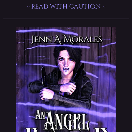
~ read with caution ~