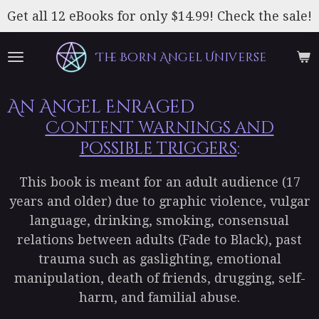
Skip
Get all 12 eBooks for only $14.99! Check the sale!
to
main
The Born Angel Universe
content
An Angel Enraged
Content warnings and
possible triggers
:
This book is meant for an adult audience (17
years and older) due to graphic violence, vulgar
language, drinking, smoking, consensual
relations between adults (Fade to Black), past
trauma such as gaslighting, emotional
manipulation, death of friends, drugging, self-
harm, and familial abuse.