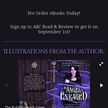
Pre Order eBooks Today!
Sign up to ARC Read & Review to get it on
September 1st!
Illustrations from the author:
The Full Paperback Cover