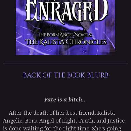
Back of the book Blurb
Fate is a bitch…
After the death of her best friend, Kalista
Angelic, Born Angel of Light, Truth, and Justice
is done waiting for the right time. She’s going