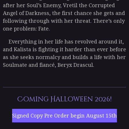
after her Soul’s Enemy, Vretil the Corrupted
Angel of Darkness, the first chance she gets and
following through with her threat. There’s only
one problem: Fate.
Everything in her life has revolved around it,
and Kalista is fighting it harder than ever before
as she seeks normalcy and builds a life with her
Soulmate and fiancé, Beryx Drascul.
Coming Halloween 2026!
Signed Copy Pre Order begin August 15th