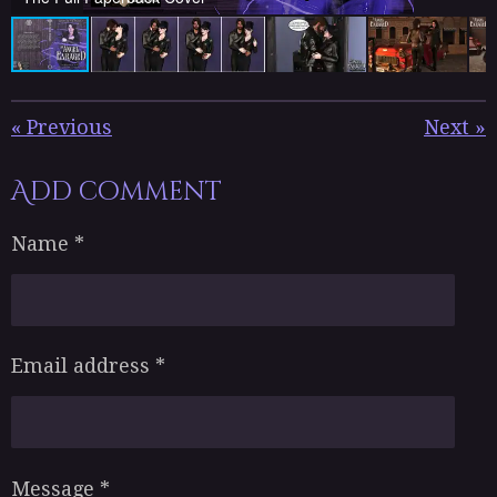
«
Previous
Next
»
Add comment
Name *
Email address *
Message *