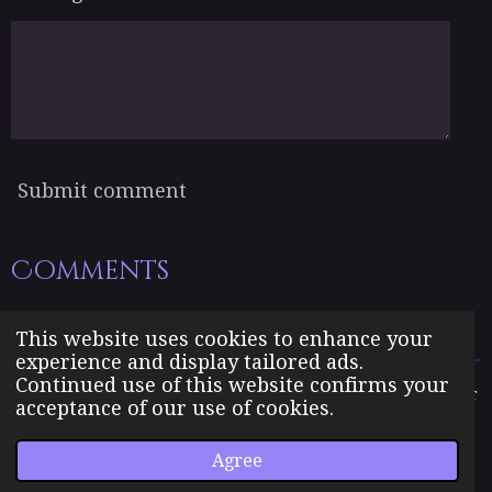
Submit comment
Comments
There are no comments yet.
This website uses cookies to enhance your
experience and display tailored ads.
Continued use of this website confirms your
The Born Angel Universe is the creative property of Jennifer
acceptance of our use of cookies.
J. Williams pseudonym Jenn A. Morales.
© 2023 The Born Angel Universe
Agree
Powered by
Webador