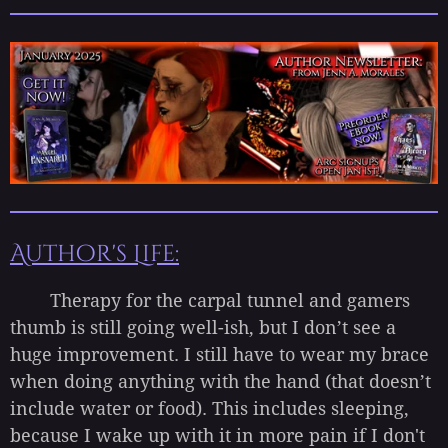
Author's Life:
Therapy for the carpal tunnel and gamers
thumb is still going well-ish, but I don’t see a
huge improvement. I still have to wear my brace
when doing anything with the hand (that doesn’t
include water or food). This includes sleeping,
because I wake up with it in more pain if I don't