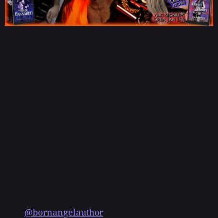
@bornangelauthor