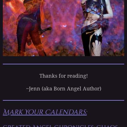
Thanks for reading!
~Jenn (aka Born Angel Author)
Mark Your Calendars: