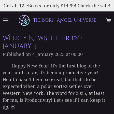
Skip
Get all 12 eBooks for only $14.99! Check the sale!
to
main
The Born Angel Universe
content
Weekly Newsletter 126:
January 4
Published on 4 January 2025 at 00:00
Happy New Year! It’s the first blog of the
year, and so far, it’s been a productive year!
Health hasn’t been so great, but that’s to be
expected when a polar vortex settles over
Western New York. The word for 2025, at least
for me, is Productivity! Let's see if I can keep it
up. 😉