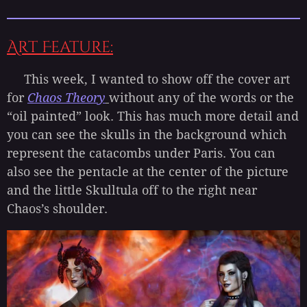
Art Feature:
This week, I wanted to show off the cover art
for
Chaos Theory
without any of the words or the
“oil painted” look. This has much more detail and
you can see the skulls in the background which
represent the catacombs under Paris. You can
also see the pentacle at the center of the picture
and the little Skulltula off to the right near
Chaos’s shoulder.