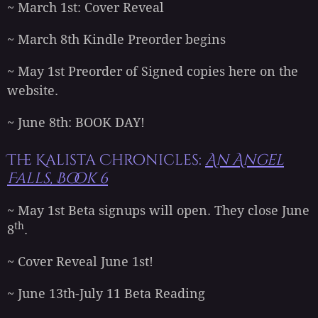
~ March 1st: Cover Reveal
~ March 8th Kindle Preorder begins
~ May 1st Preorder of Signed copies here on the
website.
~ June 8th: BOOK DAY!
The Kalista Chronicles:
An Angel
Falls, Book 6
~ May 1st Beta signups will open. They close June
th
8
.
~ Cover Reveal June 1st!
~ June 13th-July 11 Beta Reading