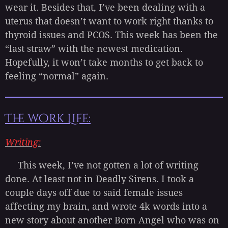
wear it. Besides that, I’ve been dealing with a
uterus that doesn’t want to work right thanks to
thyroid issues and PCOS. This week has been the
“last straw” with the newest medication.
Hopefully, it won’t take months to get back to
feeling “normal” again.
The work Life:
Writing:
This week, I’ve not gotten a lot of writing
done. At least not in Deadly Sirens. I took a
couple days off due to said female issues
affecting my brain, and wrote 4k words into a
new story about another Born Angel who was on