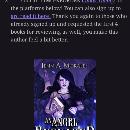
You can now PREORDER
Chaos Theory
on
the platforms below! You can also sign up to
arc read it here!
Thank you again to those who
already signed up and requested the first 4
books for reviewing as well, you make this
author feel a bit better.