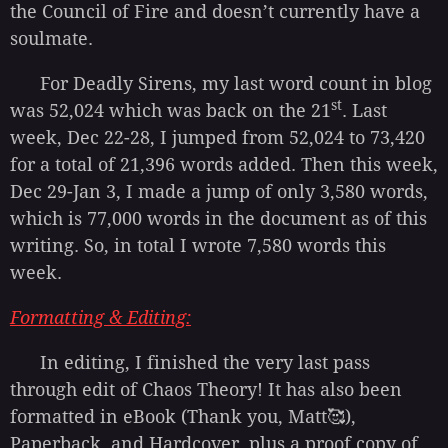
the Council of Fire and doesn’t currently have a
soulmate.
For Deadly Sirens, my last word count in blog
st
was 52,024 which was back on the 21
. Last
week, Dec 22-28, I jumped from 52,024 to 73,420
for a total of 21,396 words added. Then this week,
Dec 29-Jan 3, I made a jump of only 3,580 words,
which is 77,000 words in the document as of this
writing. So, in total I wrote 7,580 words this
week.
Formatting & Editing
:
In editing, I finished the very last pass
through edit of Chaos Theory! It has also been
formatted in eBook (Thank you, Matt🥰),
Paperback, and Hardcover, plus a proof copy of