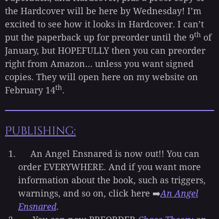
the Hardcover will be here by Wednesday! I’m
excited to see how it looks in Hardcover. I can’t
th
put the paperback up for preorder until the 9
of
January, but HOPEFULLY then you can preorder
right from Amazon… unless you want signed
copies. They will open here on my website on
th
February 14
.
Publishing:
An Angel Ensnared is now out!! You can
order EVERYWHERE. And if you want more
information about the book, such as triggers,
warnings, and so on, click here ➡️
An Angel
Ensnared
.