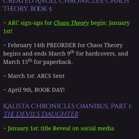
Created Angel Chronicles: Chaos
Theory, book 5
~ ARC sign-ups for
Chaos Theory
begin: January
1st!
~ February 14th PREORDER for Chaos Theory
th
begins and ends March 9
for hardcovers, and
th
March 15
for paperback.
~ March 1st: ARCS Sent
~ April 9th, BOOK DAY!
Kalista Chronicles Omnibus, Part 1:
The Devil's Daughter
~ January 1st: title Reveal on social media