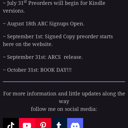
st
~ July 31
Preorders will begin for Kindle
versions.
~ August 18th ARC Signups Open.
~ September 1st: Signed Copy preorder starts
here on the website.
~ September 31st: ARCS release.
~ October 31st: BOOK DAY!!!
For more information and little updates along the
way
follow me on social media: