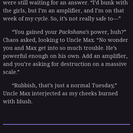
were still waiting for an answer. “I’d bunk with
the girls, but I’m an amplifier, and I’m on that
week of my cycle. So, it’s not really safe to—”
“You gained your
Packshana’s
power, huh?”
Chaos asked, looking to Uncle Max. “No wonder
you and Max get into so much trouble. He’s
powerful enough on his own. Add an amplifier,
and you’re asking for destruction on a massive
scale.”
“Rubbish, that’s just a normal Tuesday,”
Uncle Max interjected as my cheeks burned
with blush.