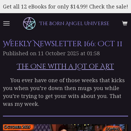
Skip
Get all 12 eBooks for only $14.99! Check the sale!
to
main
The Born Angel Universe
content
Weekly Newsletter 166: Oct 11
Published on 11 October 2025 at 01:58
The One with a Lot of Art
You ever have one of those weeks that kicks
you when you’re down then mugs you while
you’re trying to get your wits about you. That
was my week.