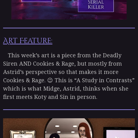
Art Feature:
This week’s art is a piece from the Deadly
Siren AND Cookies & Rage, but mostly from
Astrid’s perspective so that makes it more
Cookies & Rage. 😉 This is “A Study in Contrasts”
which is what Midge, Astrid, thinks when she
first meets Koty and Sin in person.