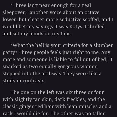
“Three isn’t near enough for a real
sleepover,” another voice about an octave
lower, but clearer more seductive scoffed, and I
would bet my savings it was Kotys. I chuffed
and set my hands on my hips.
“What the hell is your criteria for a slumber
party? Three people feels just right to me. Any
more and someone is liable to fall out of bed,” I
snarked as two equally gorgeous women
stepped into the archway. They were like a
study in contrasts.
The one on the left was six three or four
with slightly tan skin, dark freckles, and the
classic ginger red hair with lean muscles and a
rack I would die for. The other was no taller