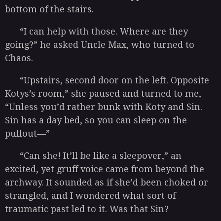
bottom of the stairs.
“I can help with those. Where are they
going?” he asked Uncle Max, who turned to
Chaos.
“Upstairs, second door on the left. Opposite
Kotys’s room,” she paused and turned to me,
“Unless you’d rather bunk with Koty and Sin.
Sin has a day bed, so you can sleep on the
pullout—”
“Can she! It’ll be like a sleepover,” an
excited, yet gruff voice came from beyond the
archway. It sounded as if she’d been choked or
strangled, and I wondered what sort of
traumatic past led to it. Was that Sin?