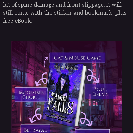
bit of spine damage and front slippage. It will
still come with the sticker and bookmark, plus
free eBook.