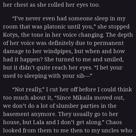
her chest as she rolled her eyes too.
“I’ve never even had someone sleep in my
room that was platonic until you,” she stopped
Kotys, the tone in her voice changing. The depth
of her voice was definitely due to permanent
damage to her windpipes, but when and how
had it happen? She turned to me and smiled,
but it didn’t quite reach her eyes. “I bet your
used to sleeping with your sib—”
“Not really,” I cut her off before I could think
too much about it, “Since Mikaila moved out,
we don’t do a lot of slumber parties in the
basement anymore. They usually go to her
house, but Lala and I don’t get along.” Chaos
looked from them to me then to my uncles who