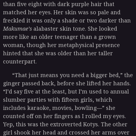
than five eight with dark purple hair that
matched her eyes. Her skin was so pale and
freckled it was only a shade or two darker than
Makumae’s
alabaster skin tone. She looked
more like an older teenager than a grown
woman, though her metaphysical presence
hinted that she was older than her taller
counterpart.
“That just means you need a bigger bed,” the
ginger passed back, before she lifted her hands.
“I’d say five at the least, but I’m used to annual
slumber parties with fifteen girls, which
includes karaoke, movies, bowling—” she
counted off on her fingers as I rolled my eyes.
Yep, this was the extroverted Kotys. The other
girl shook her head and crossed her arms over