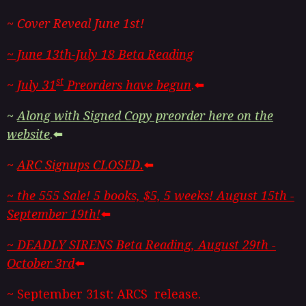
~ Cover Reveal June 1st!
~ June 13th-July 18 Beta Reading
st
~
July 31
Preorders have begun
.⬅️
~
Along with Signed Copy preorder here on the
website
.⬅️
~
ARC Signups CLOSED.
⬅️
~ the 555 Sale! 5 books, $5, 5 weeks! August 15th -
September 19th!
⬅️
~ DEADLY SIRENS Beta Reading, August 29th -
October 3rd
⬅️
~ September 31st: ARCS release.