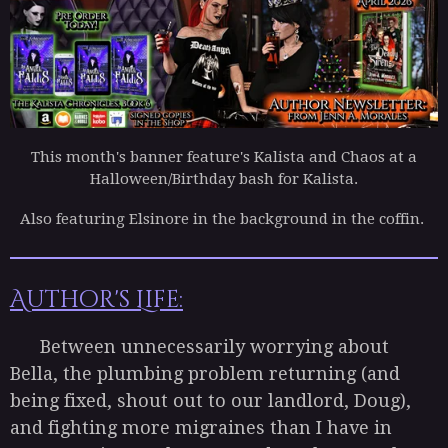
This month's banner feature's Kalista and Chaos at a
Halloween/Birthday bash for Kalista.
Also featuring Elsinore in the background in the coffin.
Author's Life:
Between unnecessarily worrying about
Bella, the plumbing problem returning (and
being fixed, shout out to our landlord, Doug),
and fighting more migraines than I have in