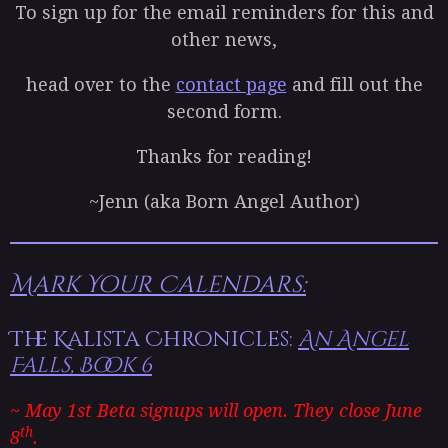
To sign up for the email reminders for this and
other news,
head over to the
contact page
and fill out the
second form.
Thanks for reading!
~Jenn (aka Born Angel Author)
Mark Your Calendars:
The Kalista Chronicles:
An Angel
Falls, Book 6
~ May 1st Beta signups will open. They close June
th
8
.