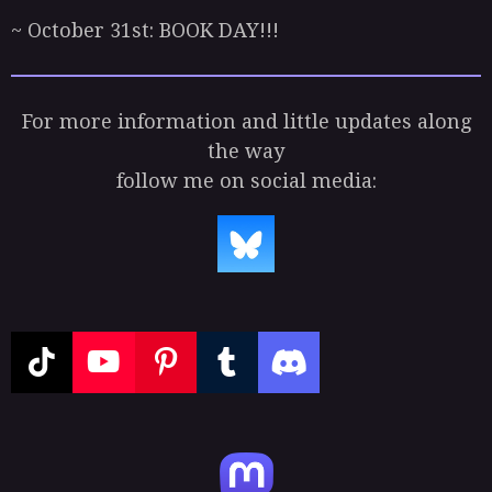
~ October 31st: BOOK DAY!!!
For more information and little updates along
the way
follow me on social media:
T
Y
P
T
D
i
o
i
u
i
k
u
n
m
s
T
T
t
b
c