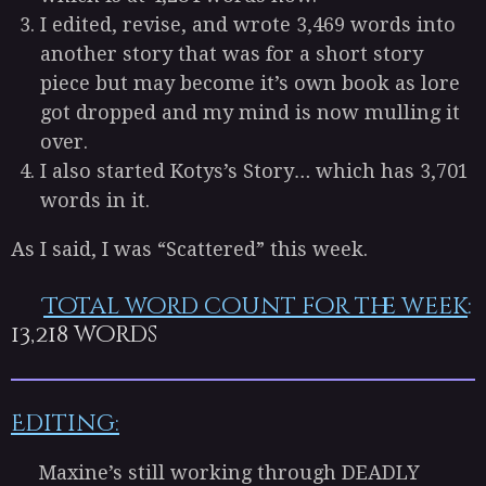
I edited, revise, and wrote 3,469 words into
another story that was for a short story
piece but may become it’s own book as lore
got dropped and my mind is now mulling it
over.
I also started Kotys’s Story… which has 3,701
words in it.
As I said, I was “Scattered” this week.
Total word count for the week
:
13,218
words
Editing:
Maxine’s still working through DEADLY