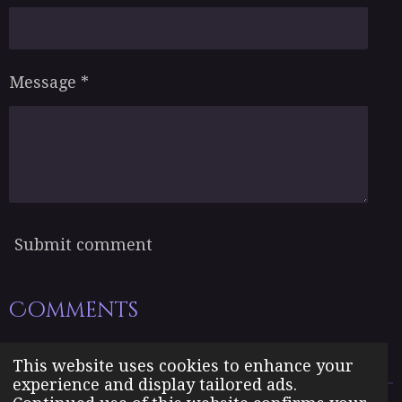
Message *
Submit comment
Comments
There are no comments yet.
This website uses cookies to enhance your
experience and display tailored ads.