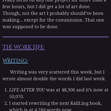
few hours, but I did get a lot of art done.
Though, not the art I probably should’ve been
making… except for the commission. That one
was supposed to be done.
The work Life:
Writing:
Writing was very scattered this week, but I
wrote almost double the words I did last week.
LIFE AFTER YOU
was at 48,306 and it’s now at
50,070.
I started rewriting the next KaliLing book,
which is at 4,284 words now.