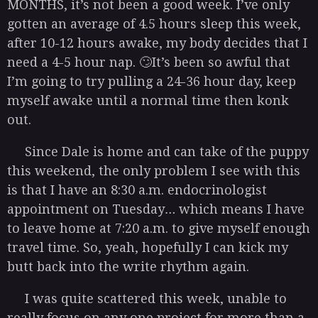
MONTHS, it’s not been a good week. I’ve only
gotten an average of 4.5 hours sleep this week,
after 10-12 hours awake, my body decides that I
need a 4-5 hour nap. 🙄It’s been so awful that
I’m going to try pulling a 24-36 hour day, keep
myself awake until a normal time then konk
out.
Since Dale is home and can take of the puppy
this weekend, the only problem I see with this
is that I have an 8:30 a.m. endocrinologist
appointment on Tuesday… which means I have
to leave home at 7:20 a.m. to give myself enough
travel time. So, yeah, hopefully I can kick my
butt back into the write rhythm again.
I was quite scattered this week, unable to
really focus on any one project for more than a