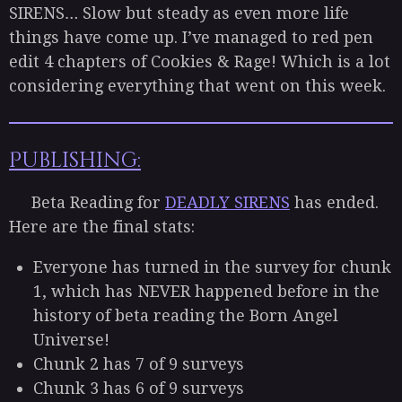
SIRENS… Slow but steady as even more life
things have come up. I’ve managed to red pen
edit 4 chapters of Cookies & Rage! Which is a lot
considering everything that went on this week.
Publishing:
Beta Reading for
DEADLY SIRENS
has ended.
Here are the final stats:
Everyone has turned in the survey for chunk
1, which has NEVER happened before in the
history of beta reading the Born Angel
Universe!
Chunk 2 has 7 of 9 surveys
Chunk 3 has 6 of 9 surveys