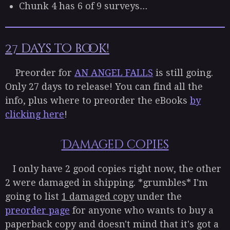
Chunk 4 has 6 of 9 surveys…
27 days to book!
Preorder for
AN ANGEL FALLS
is still going.
Only 27 days to release! You can find all the
info, plus where to preorder the eBooks
by
clicking here
!
Damaged copies
I only have 2 good copies right now, the other
2 were damaged in shipping. *grumbles* I'm
going to list
1 damaged copy
under the
preorder page
for anyone who wants to buy a
paperback copy and doesn't mind that it's got a