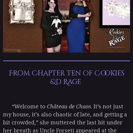
From Chapter ten of Cookies
&d Rage
“Welcome to
Château de Chaos
. It’s not just
my house, it’s also chaotic of late, and getting a
bit crowded,” she muttered the last bit under
her breath as Uncle Forseti appeared at the