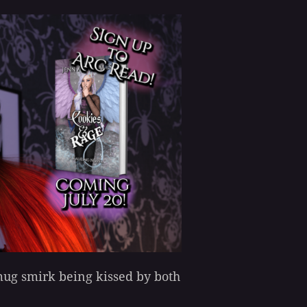
smug smirk being kissed by both