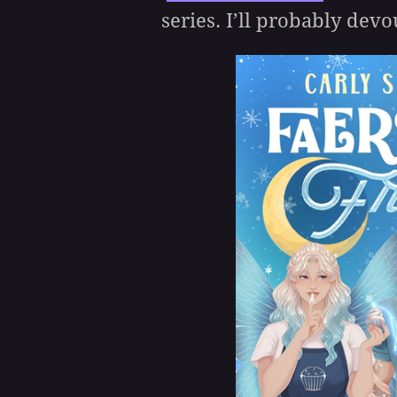
series. I’ll probably devou