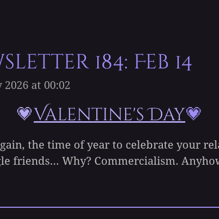
letter 184: Feb 14
 2026 at 00:02
💗
Valentine's Day
💗
ain, the time of year to celebrate your rel
ngle friends… Why? Commercialism. Anyhow