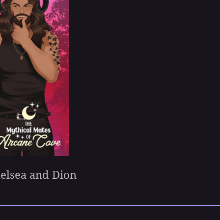
helsea and Dion