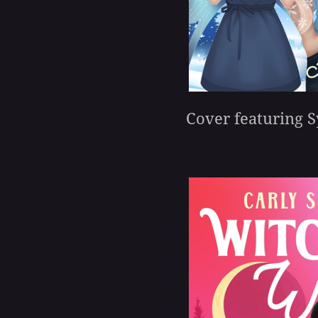
Cover featuring S