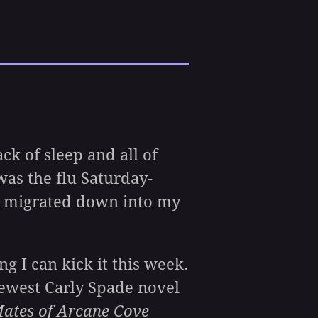
k of sleep and all of
was the flu Saturday-
t migrated down into my
g I can kick it this week.
newest Carly Spade novel
ates of Arcane Cove