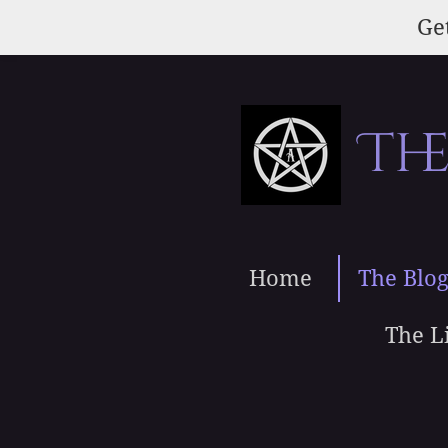
Skip
Get
to
main
content
Th
Home
The Blo
The L