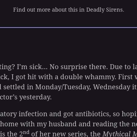
Find out more about this in Deadly Sirens.
? I’m sick… No surprise there. Due to lac
ck, I got hit with a double whammy. First 
d settled in Monday/Tuesday, Wednesday i
ctor’s yesterday.
ry infection and got antibiotics, so hopin
at home with my husband and reading the 
nd
s the 2
of her new series, the
Mythical M