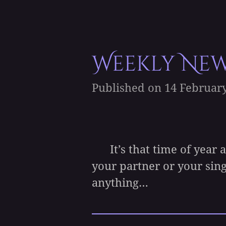
Weekly News
Published on 14 February
It’s that time of year ag
your partner or your si
anything…