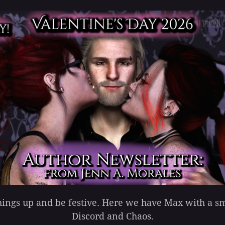
 things up and be festive. Here we have Max with a 
Discord and Chaos.