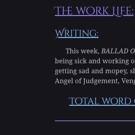
The work Life:
Writing:
This week,
BALLAD O
being sick and working o
getting sad and mopey, s
Angel of Judgement, Ven
Total word 