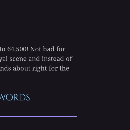
o 64,500! Not bad for
yal scene and instead of
nds about right for the
5 words