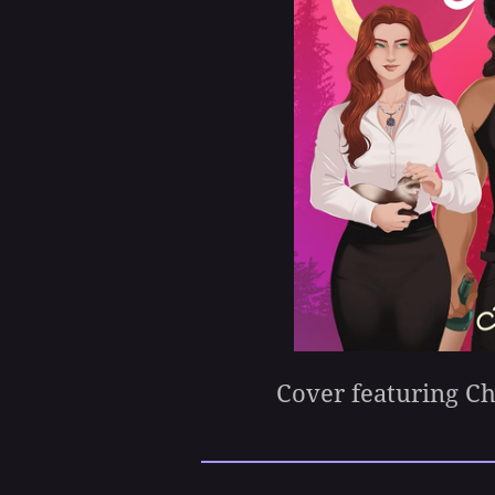
Cover featuring C