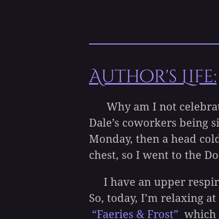
Author's Life:
Why am I not celebrating
Dale’s coworkers being si
Monday, then a head col
chest, so I went to the Do
I have an upper respirato
So, today, I’m relaxing 
“Faeries & Frost
”
which i