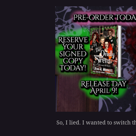
So, I lied. I wanted to switch