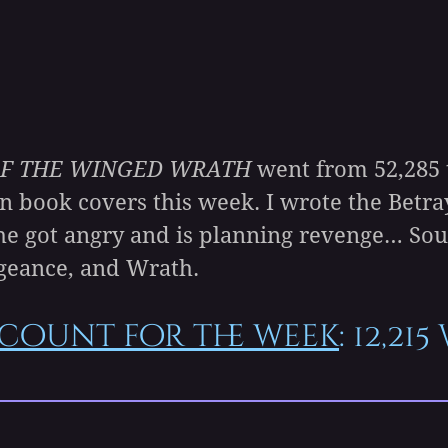
F THE WINGED WRATH
went from 52,285 t
n book covers this week. I wrote the Betra
he got angry and is planning revenge… Sou
geance, and Wrath.
count for the week
: 12,21