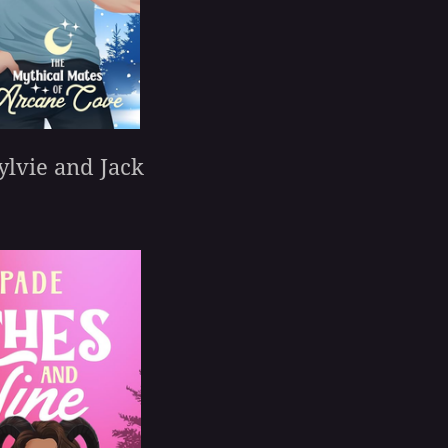
ylvie and Jack