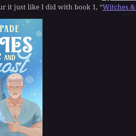
r it just like I did with book 1, “
Witches &