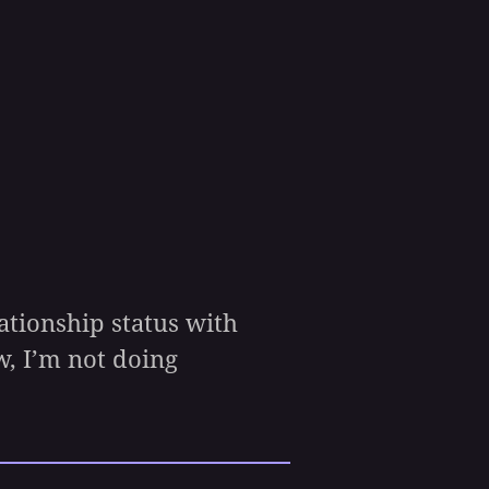
ationship status with
, I’m not doing