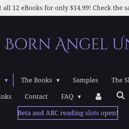
 all 12 eBooks for only $14.99! Check the s
e Born Angel U
g
The Books
Samples
The 
inks
Contact
FAQ
Beta and ARC reading slots open!