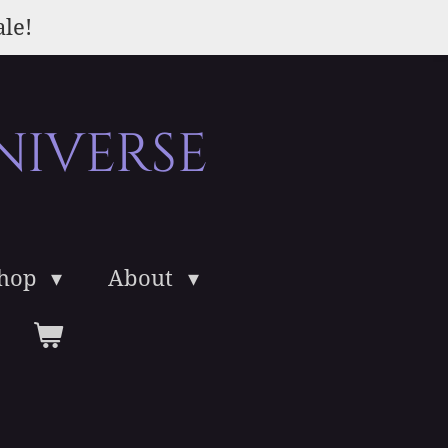
ale!
niverse
Shop
About