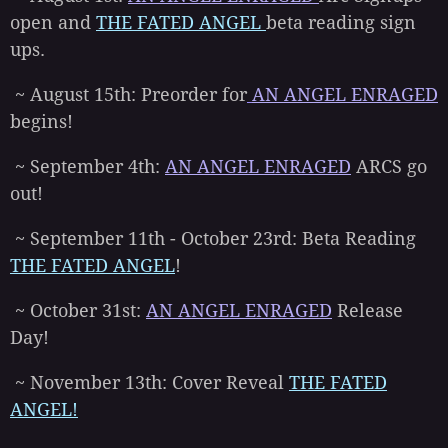
open and
THE FATED ANGEL
beta reading sign
ups.
~ August 15th: Preorder for
AN ANGEL ENRAGED
begins!
~ September 4th:
AN ANGEL ENRAGED
ARCS go
out!
~ September 11th - October 23rd: Beta Reading
THE FATED ANGEL
!
~ October 31st:
AN ANGEL ENRAGED
Release
Day!
~ November 13th: Cover Reveal
THE FATED
ANGEL!