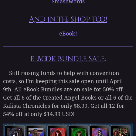
Smashwords
And in the shop too!
eBook!
e-Book Bundle sale
:
Still raising funds to help with convention
costs, so I'm keeping this sale open until April
9th. All eBook Bundles are on sale for 50% off.
Get all 6 of the Created Angel Books or all 6 of the
Kalista Chronicles for only $8.99. Get all 12 for
54% off at only $14.99 USD!