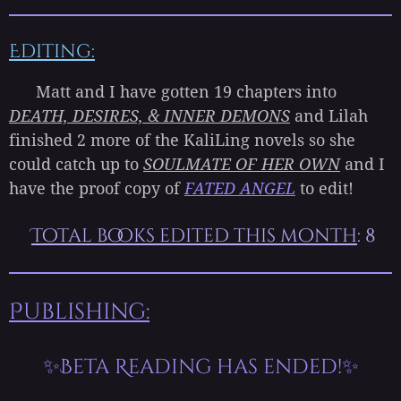
Editing:
Matt and I have gotten 19 chapters into
DEATH, DESIRES, & INNER DEMONS
and Lilah
finished 2 more of the KaliLing novels so she
could catch up to
SOULMATE OF HER OWN
and I
have the proof copy of
FATED ANGEL
to edit!
Total books edited this month
: 8
Publishing:
✨Beta Reading has ended!✨