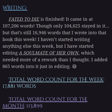
Writing:
FATED TO DIE
is finished! It came in at
107,206 words! Though only 104,625 stayed in it…
but that’s still 16,946 words that I wrote into that
book this week! I haven’t started writing
anything else this week, but I have started
editing
A SOULMATE OF HER OWN
, which
needed more of a rework than I thought. I added
865 words into it just in editing. 😅
Total word count for the week
:
17,881 words
Total word count for the
month
: 113,899