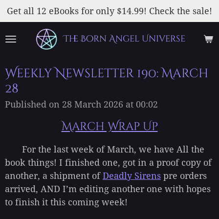
Skip
Get all 12 eBooks for only $14.99! Check the sale!
to
main
The Born Angel Universe
content
Weekly Newsletter 190: March
28
Published on 28 March 2026 at 00:02
March Wrap Up
For the last week of March, we have All the
book things! I finished one, got in a proof copy of
another, a shipment of
Deadly Sirens
pre orders
arrived, AND I’m editing another one with hopes
to finish it this coming week!