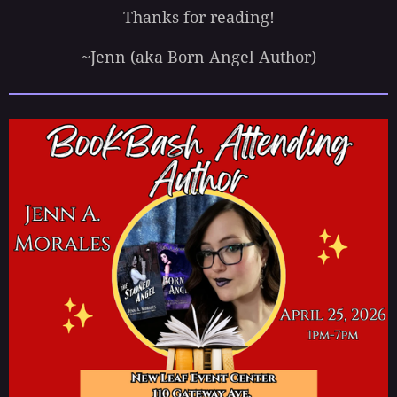
Thanks for reading!
~Jenn (aka Born Angel Author)