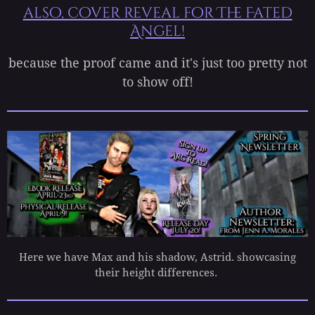
also, cover reveal for The Fated
Angel!
because the proof came and it's just too pretty not
to show off!
Here we have Max and his shadow, Astrid. showcasing
their height differences.