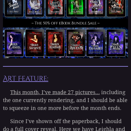
Art Feature:
This month, I’ve made 27 pictures…
including
the one currently rendering, and I should be able
to squeeze in one more before the month ends.
Since I've shown off the paperback, I should
do a full cover reveal. Here we have Leighla and