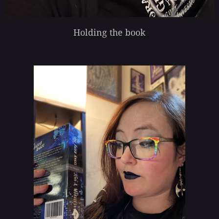
Holding the book