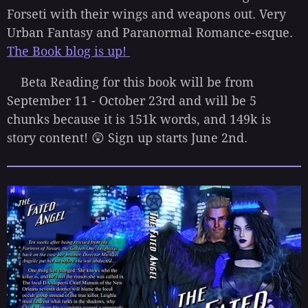
Forseti with their wings and weapons out. Very
Urban Fantasy and Paranormal Romance-esque.
The Book blog is up!
Beta Reading for this book will be from
September 11 - October 23rd and will be 5
chunks because it is 151k words, and 149k is
story content! 😲 Sign up starts June 2nd.