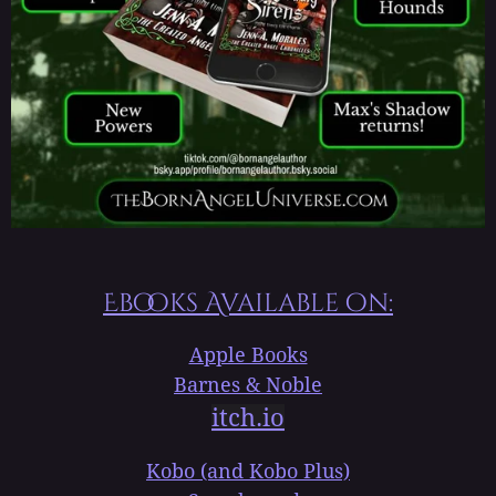
Ebooks Available on:
Apple Books
Barnes & Noble
itch.io
Kobo (and Kobo Plus)