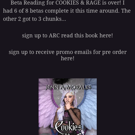
Beta Reading for COOKIES & RAGE is over! I
had 6 of 8 betas complete it this time around. The
other 2 got to 3 chunks…
sign up to ARC read this book here!
sign up to receive promo emails for pre order
here!