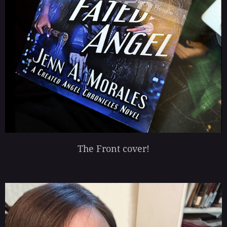
The Front cover!