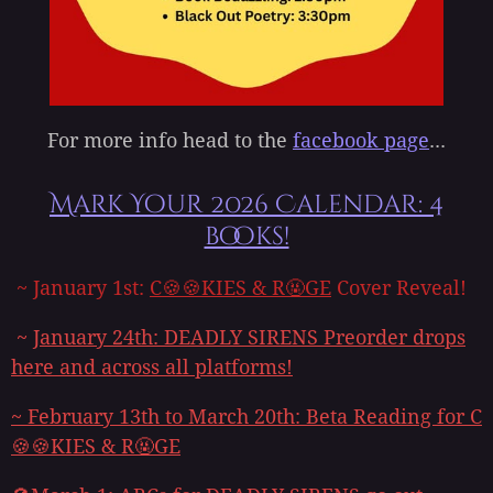
For more info head to the
facebook page
...
Mark Your 2026 Calendar: 4
books!
~ January 1st:
C🍪🍪KIES & R🤬GE
Cover Reveal!
~
January 24th:
DEADLY SIRENS
Preorder drops
here and across all platforms!
~
February 13th to March 20th: Beta Reading for
C
🍪🍪KIES & R🤬GE