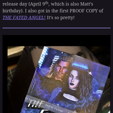
th
release day (April 9
, which is also Matt’s
birthday). I also got in the first PROOF COPY of
THE FATED ANGEL
!
It’s so pretty!