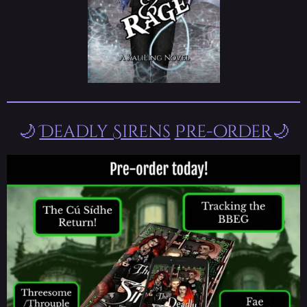
🌙
Deadly Sirens
Pre-order
🌙