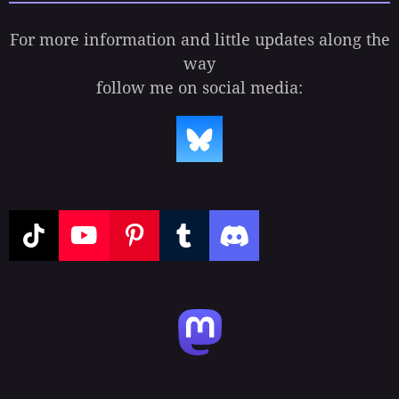
For more information and little updates along the
way
follow me on social media:
T
Y
P
T
D
i
o
i
u
i
k
u
n
m
s
T
T
t
b
c
o
u
e
l
o
k
b
r
r
r
e
e
d