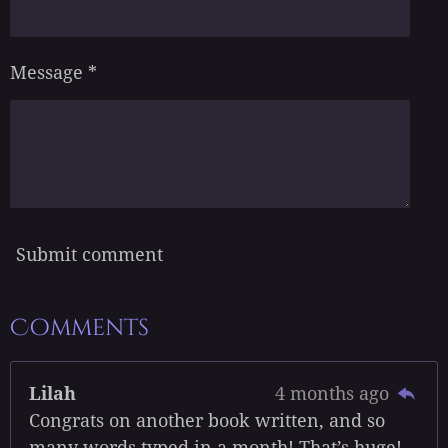
Message *
Submit comment
Comments
Lilah
4 months ago
Congrats on another book written, and so
many words typed in a month! That’s huge!