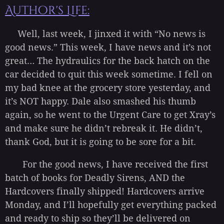
Author's Life:
Well, last week, I jinxed it with “No news is
good news.” This week, I have news and it’s not
great… The hydraulics for the back hatch on the
car decided to quit this week sometime. I fell on
my bad knee at the grocery store yesterday, and
it’s NOT happy. Dale also smashed his thumb
again, so he went to the Urgent Care to get Xray’s
and make sure he didn’t rebreak it. He didn’t,
thank God, but it is going to be sore for a bit.
For the good news, I have received the first
batch of books for Deadly Sirens, AND the
Hardcovers finally shipped! Hardcovers arrive
Monday, and I’ll hopefully get everything packed
and ready to ship so they’ll be delivered on