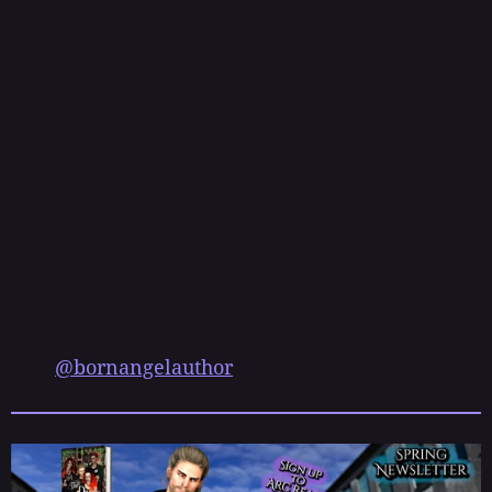
s
t
@bornangelauthor