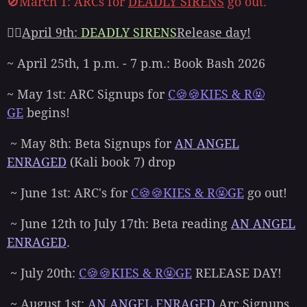
🚫March 1: ARCs for
DEADLY SIRENS
go out.
👉🏻
April 9th:
DEADLY SIRENS
Release day!
~ April 25th, 1 p.m. - 7 p.m.: Book Bash 2026
~ May 1st: ARC Signups for
C🍪🍪KIES & R🤬
GE
begins!
~ May 8th: Beta Signups for
AN ANGEL
ENRAGED
(Kali book 7) drop
~ June 1st: ARC's for
C🍪🍪KIES & R🤬GE
go out!
~ June 12th to July 17th: Beta reading
AN ANGEL
ENRAGED
.
~ July 20th:
C🍪🍪KIES & R🤬GE
RELEASE DAY!
~ August 1st:
AN ANGEL ENRAGED
Arc Signups