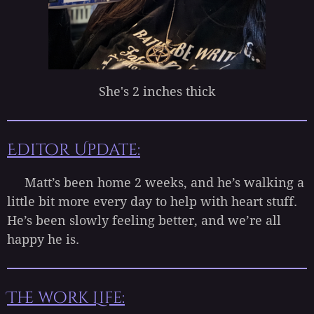
She's 2 inches thick
Editor Update:
Matt’s been home 2 weeks, and he’s walking a
little bit more every day to help with heart stuff.
He’s been slowly feeling better, and we’re all
happy he is.
The work Life: