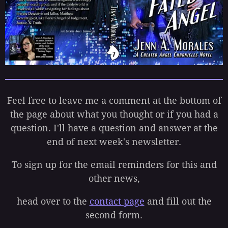
Feel free to leave me a comment at the bottom of
the page about what you thought or if you had a
question. I'll have a question and answer at the
end of next week's newsletter.
To sign up for the email reminders for this and
other news,
head over to the
contact page
and fill out the
second form.