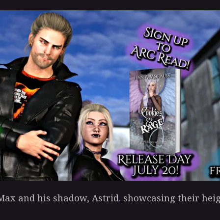
ax and his shadow, Astrid. showcasing their heig