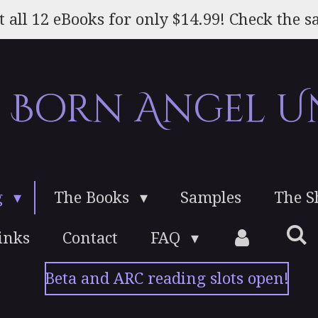
t all 12 eBooks for only $14.99! Check the sa
e Born Angel U
g
The Books
Samples
The 
inks
Contact
FAQ
Beta and ARC reading slots open!