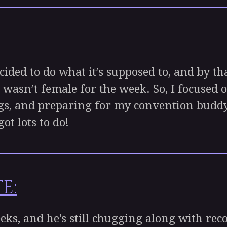
ed to do what it’s supposed to, and by th
 wasn’t female for the week. So, I focused
gs, and preparing for my convention buddy to
ot lots to do!
e:
s, and he’s still chugging along with rec