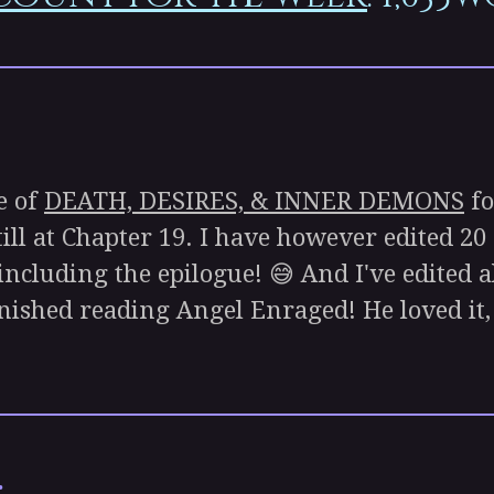
e of
DEATH, DESIRES, & INNER DEMONS
fo
till at Chapter 19. I have however edited 20
, including the epilogue! 😅 And I've edited a
inished reading Angel Enraged! He loved it, 
: