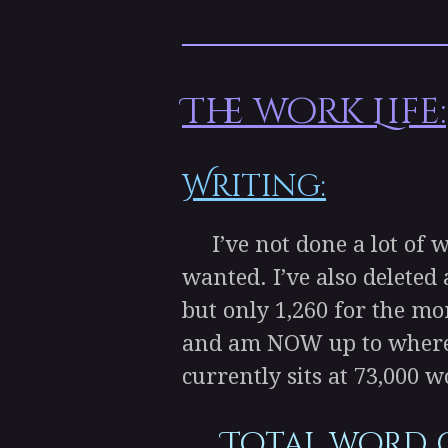
The work Life:
Writing:
I’ve not done a lot of 
wanted. I’ve also deleted 
but only 1,260 for the mo
and am NOW up to where I 
currently sits at 73,000 w
Total word 