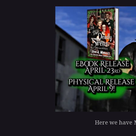
Here we have M