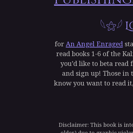
𓆩⚝𓆪
for
An Angel Enraged
sta
read books 1-6 of the Kal
you’d like to beta read 
and sign up! Those in t
know you want to read it,
Disclaimer: This book is in
older) due to graphic viol