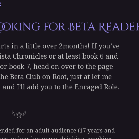
 Looking for Beta Readers
rts in a little over 2months! If you’ve
ista Chronicles or at least book 6 and
for book 7, head on over to the page
he Beta Club on Root, just at let me
 and I’ll add you to the Enraged Role.
𓆩⚝𓆪
tended for an adult audience (17 years and
ence, vulgar language, drinking, smoking,