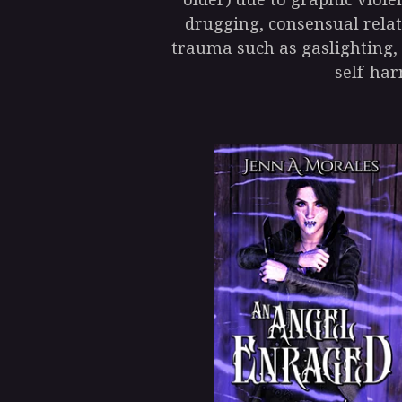
drugging, consensual relat
trauma such as gaslighting,
self-har