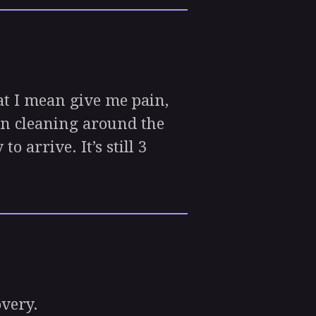
at I mean give me pain,
 on cleaning around the
 arrive. It’s still 3
overy.