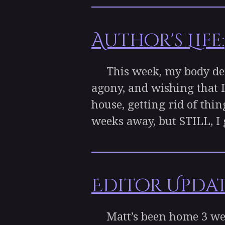
Author's Life:
This week, my body decid
agony, and wishing that I
house, getting rid of thin
weeks away, but STILL, I g
Editor Updat
Matt’s been home 3 week