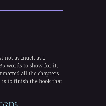
st not as much as I
35 words to show for it,
ormatted all the chapters
s to finish the book that
words