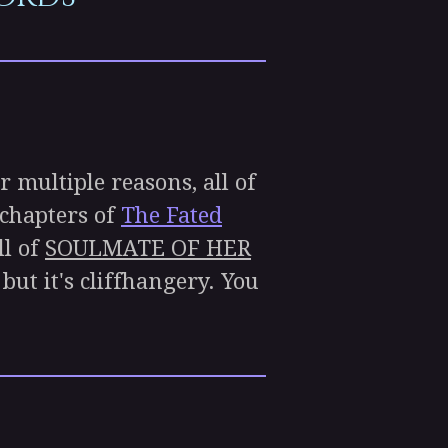
r multiple reasons, all of
 chapters of
The Fated
ll of
SOULMATE OF HER
but it's cliffhangery. You