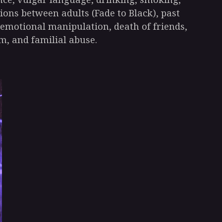
ions between adults (Fade to Black), past
 emotional manipulation, death of friends,
m, and familial abuse.