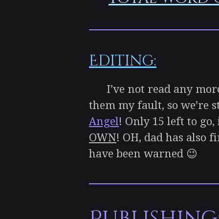
Editing:
I’ve not read any mor
them my fault, so we’re s
Angel
! Only 15 left to go
OWN
! OH, dad has also f
have been warned 😉
Publishing