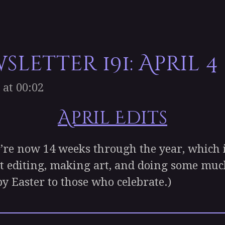
letter 191: April 4
 at 00:02
April Edits
 now 14 weeks through the year, which is
t editing, making art, and doing some mu
py Easter to those who celebrate.)