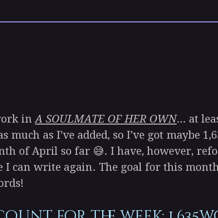
work in
A SOULMATE OF HER OWN
… at lea
as much as I’ve added, so I’ve got maybe 1,6
nth of April so far 😅. I have, however, ref
can write again. The goal for this month i
ords!
count for the week
: 1,635