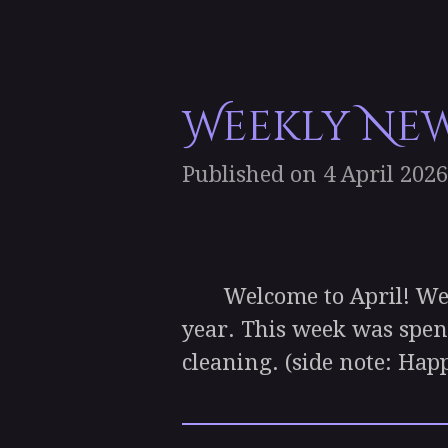
Weekly News
Published on 4 April 2026
Welcome to April! We’re
year. This week was spen
cleaning. (side note: Hap