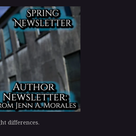
ht differences.