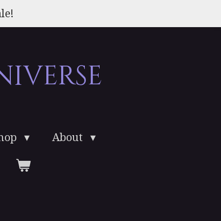
le!
niverse
Shop
About