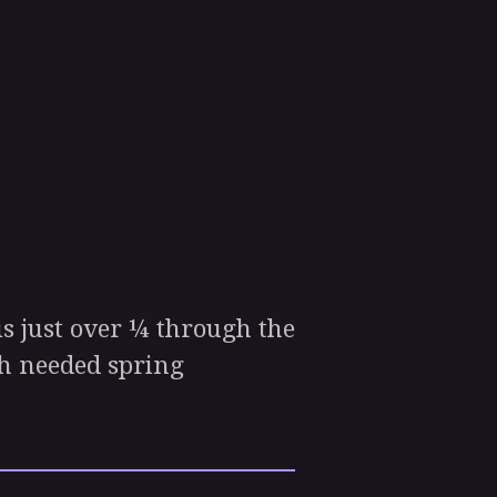
 just over ¼ through the
ch needed spring