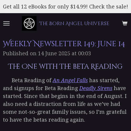
Skip
Get all 12 eBooks for only $14.99! Check the sale!
to
main
The Born Angel Universe
content
Weekly Newsletter 149: June 14
Published on 14 June 2025 at 00:03
The One with The beta Reading
Beta Reading of
An Angel Falls
has started,
and signups for Beta Reading
Deadly Sirens
have
started. Since that begins in the end of August. I
also need a distraction from life as we’ve had
some not-so-great family issues, so I’m grateful
to have the betas reading again.