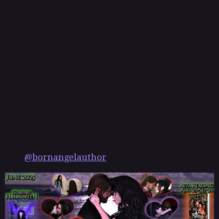
s
t
@bornangelauthor