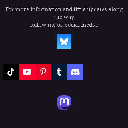
For more information and little updates along
the way
follow me on social media:
T
Y
P
T
D
i
o
i
u
i
k
u
n
m
s
T
T
t
b
c
o
u
e
l
o
k
b
r
r
r
e
e
d