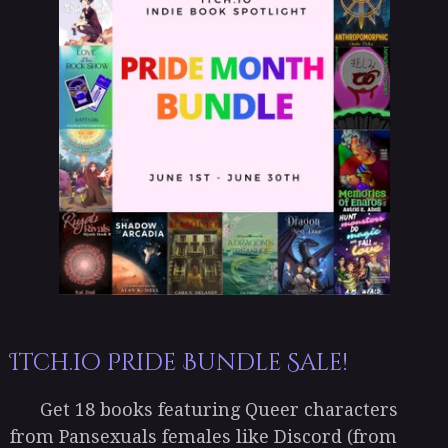
Itch.io Pride Bundle Sale!
Get 18 books featuring Queer characters
from Pansexuals females like Discord (from