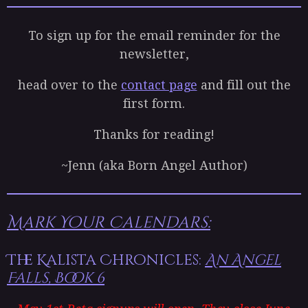
To sign up for the email reminder for the
newsletter,
head over to the
contact page
and fill out the
first form.
Thanks for reading!
~Jenn (aka Born Angel Author)
Mark Your Calendars:
The Kalista Chronicles:
An Angel
Falls, Book 6