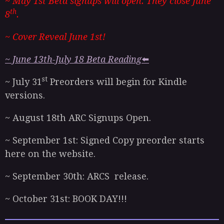
~ May 1st Beta signups will open. They close June
th
8
.
~ Cover Reveal June 1st!
~ June 13th-July 18 Beta Reading
⬅️
st
~ July 31
Preorders will begin for Kindle
versions.
~ August 18th ARC Signups Open.
~ September 1st: Signed Copy preorder starts
here on the website.
~ September 30th: ARCS release.
~ October 31st: BOOK DAY!!!