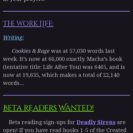
The work Life:
Writing:
Cookies & Rage
was at 57,030 words last
week. It’s now at 66,000 exactly. Macha’s book
(tentative title: Life After You) was 6465, and is
now at 19,635, which makes a total of 22,140
words…
Beta Readers Wanted!
Beta reading sign-ups for
Deadly Sirens
are
open! If you have read books 1-5 of the Created