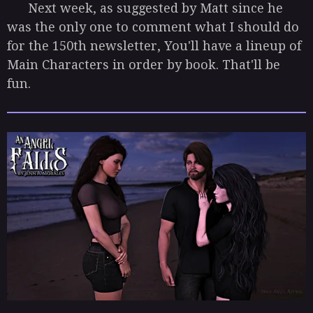
Next week, as suggested by Matt since he
was the only one to comment what I should do
for the 150th newsletter, You'll have a lineup of
Main Characters in order by book. That'll be
fun.