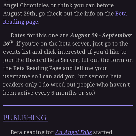
Angel Chronicles or think you can before
August 29th, go check out the info on the
Beta
Reading page
.
Dates for this one are
August 29 - September
th.
26
if you’re on the beta server, just go to the
events list and click interested. If you’d like to
join the Discord Beta Server, fill out the form on
the Beta Reading Page and tell me your
username so I can add you, but serious beta
readers only. I do weed out people who haven’t
been active every 6 months or so.)
Publishing:
Beta reading for
An Angel Falls
started