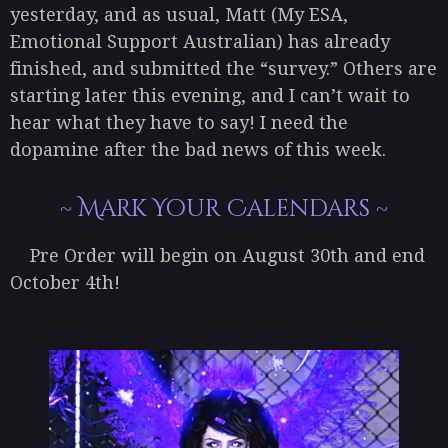
yesterday, and as usual, Matt (My ESA,
Emotional Support Australian) has already
finished, and submitted the “survey.” Others are
starting later this evening, and I can’t wait to
hear what they have to say! I need the
dopamine after the bad news of this week.
~ Mark Your Calendars ~
Pre Order will begin on August 30th and end
October 4th!