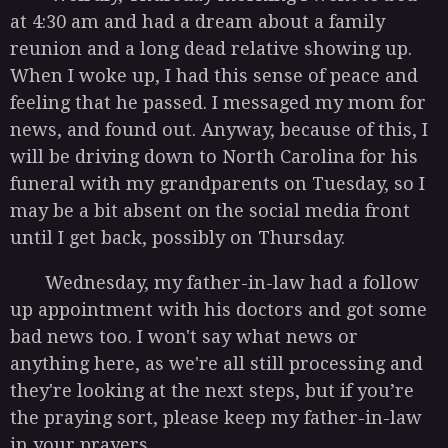
at 4:30 am and had a dream about a family
reunion and a long dead relative showing up.
When I woke up, I had this sense of peace and
feeling that he passed. I messaged my mom for
news, and found out. Anyway, because of this, I
will be driving down to North Carolina for his
funeral with my grandparents on Tuesday, so I
may be a bit absent on the social media front
until I get back, possibly on Thursday.
Wednesday, my father-in-law had a follow
up appointment with his doctors and got some
bad news too. I won't say what news or
anything here, as we're all still processing and
they're looking at the next steps, but if you’re
the praying sort, please keep my father-in-law
in your prayers.