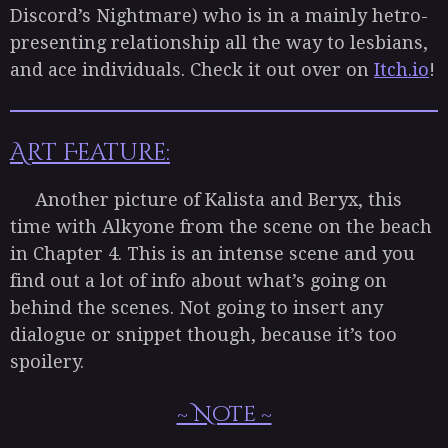
Discord’s Nightmare) who is in a mainly hetro-
presenting relationship all the way to lesbians,
and ace individuals. Check it out over on
Itch.io
!
Art Feature:
Another picture of Kalista and Beryx, this
time with Alkyone from the scene on the beach
in Chapter 4. This is an intense scene and you
find out a lot of info about what’s going on
behind the scenes. Not going to insert any
dialogue or snippet though, because it’s too
spoilery.
~ Note ~