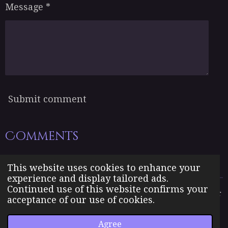
Message *
Submit comment
Comments
There are no comments yet.
This website uses cookies to enhance your
experience and display tailored ads.
Continued use of this website confirms your
The Born Angel Universe is the creative property of Jennifer
acceptance of our use of cookies.
J. Williams pseudonym Jenn A. Morales.
© 2023 The Born Angel Universe
Agree
Powered by
Webador