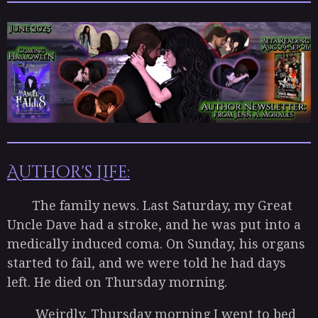
Author's Life:
The family news. Last Saturday, my Great
Uncle Dave had a stroke, and he was put into a
medically induced coma. On Sunday, his organs
started to fail, and we were told he had days
left. He died on Thursday morning.
Weirdly, Thursday morning I went to bed