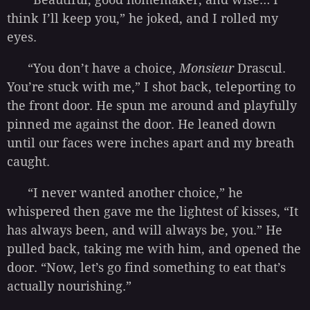
think I’ll keep you,” he joked, and I rolled my
eyes.
“You don’t have a choice,
Monsieur
Drascul.
You’re stuck with me,” I shot back, teleporting to
the front door. He spun me around and playfully
pinned me against the door. He leaned down
until our faces were inches apart and my breath
caught.
“I never wanted another choice,” he
whispered then gave me the lightest of kisses, “It
has always been, and will always be, you.” He
pulled back, taking me with him, and opened the
door. “Now, let’s go find something to eat that’s
actually nourishing.”