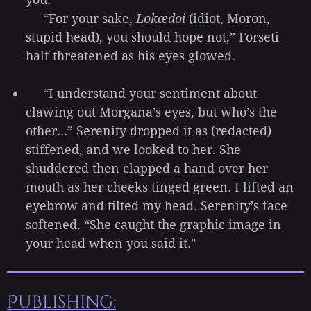
“For your sake,
Lokædoi
(idiot, Moron,
stupid head), you should hope not,” Forseti
half threatened as his eyes glowed.
“I understand your sentiment about
clawing out Morgana’s eyes, but who’s the
other…” Serenity dropped it as (redacted)
stiffened, and we looked to her. She
shuddered then clapped a hand over her
mouth as her cheeks tinged green. I lifted an
eyebrow and tilted my head. Serenity’s face
softened. “She caught the graphic image in
your head when you said it."
Publishing: