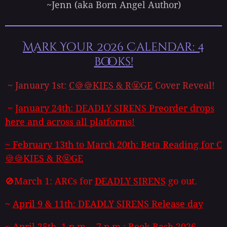
~Jenn (aka Born Angel Author)
Mark Your 2026 Calendar: 4
books!
~ January 1st:
C🍪🍪KIES & R🤬GE
Cover Reveal!
~
January 24th:
DEADLY SIRENS
Preorder drops
here and across all platforms!
~
February 13th to March 20th: Beta Reading for
C
🍪🍪KIES & R🤬GE
🚫March 1: ARCs for
DEADLY SIRENS
go out.
~
April 9 & 11th:
DEADLY SIRENS
Release day
~ April 25th, 1 p.m. - 7 p.m.: Book Bash 2026