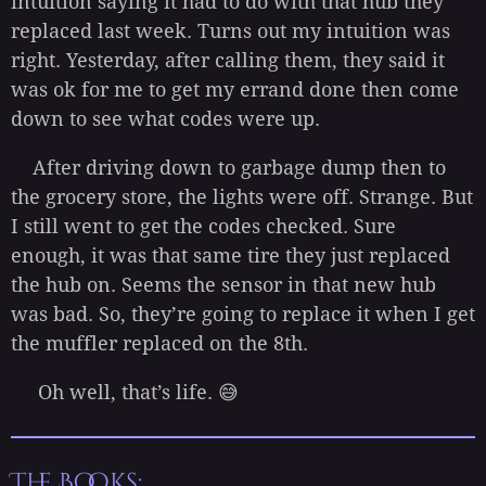
intuition saying it had to do with that hub they
replaced last week. Turns out my intuition was
right. Yesterday, after calling them, they said it
was ok for me to get my errand done then come
down to see what codes were up.
After driving down to garbage dump then to
the grocery store, the lights were off. Strange. But
I still went to get the codes checked. Sure
enough, it was that same tire they just replaced
the hub on. Seems the sensor in that new hub
was bad. So, they’re going to replace it when I get
the muffler replaced on the 8th.
Oh well, that’s life. 😅
The Books: