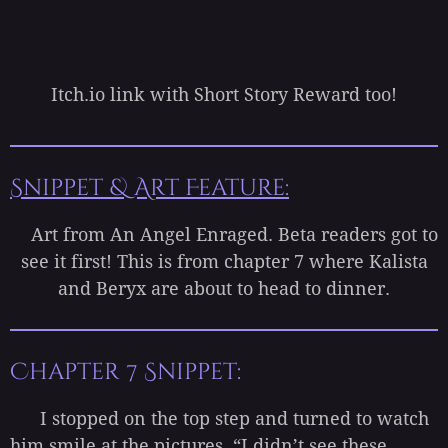
Itch.io link with Short Story Reward too!
Snippet & Art Feature:
Art from An Angel Enraged. Beta readers got to
see it first! This is from chapter 7 where Kalista
and Beryx are about to head to dinner.
Chapter 7 Snippet:
I stopped on the top step and turned to watch
him smile at the pictures. “I didn’t see these