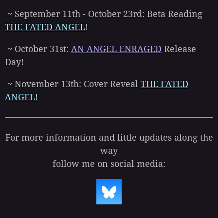
~ September 11th - October 23rd: Beta Reading
THE FATED ANGEL
!
~ October 31st:
AN ANGEL ENRAGED
Release
Day!
~ November 13th: Cover Reveal
THE FATED
ANGEL!
For more information and little updates along the
way
follow me on social media: