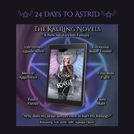
𓆩⚝𓆪 24 days to AstriD 𓆩⚝𓆪