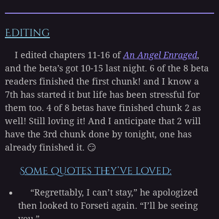
Editing
I edited chapters 11-16 of
An Angel Enraged
,
and the beta’s got 10-15 last night. 6 of the 8 beta
readers finished the first chunk! and I know a
7th has started it but life has been stressful for
them too. 4 of 8 betas have finished chunk 2 as
well! Still loving it! And I anticipate that 2 will
have the 3rd chunk done by tonight, one has
already finished it. 😏
Some quotes they’ve loved:
“Regrettably, I can’t stay,” he apologized
then looked to Forseti again. “I’ll be seeing
you.”