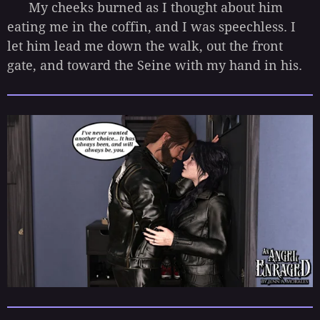
My cheeks burned as I thought about him
eating me in the coffin, and I was speechless. I
let him lead me down the walk, out the front
gate, and toward the Seine with my hand in his.