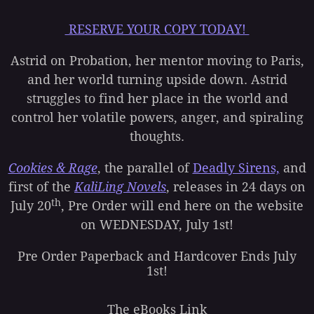
RESERVE YOUR COPY TODAY!
Astrid on Probation, her mentor moving to Paris,
and her world turning upside down. Astrid
struggles to find her place in the world and
control her volatile powers, anger, and spiraling
thoughts.
Cookies & Rage
, the parallel of
Deadly Sirens,
and
first of the
KaliLing Novels
, releases in 24 days on
th
July 20
, Pre Order will end here on the website
on WEDNESDAY, July 1st!
Pre Order Paperback and Hardcover Ends July
1st!
The eBooks Link