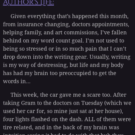
Author's Life:
Given everything that’s happened this month,
from insurance changing, doctors appointments,
helping family, and art commissions, I’ve fallen
behind on my word count goal. I’m not used to
being so stressed or in so much pain that I can’t
drop down into the writing gear. Usually, writing
is my way of destressing, but life and my body
has had my brain too preoccupied to get the
words in…
This week, the car gave me a scare too. After
taking Gram to the doctors on Tuesday (which we
used her car for, so mine just sat at her house),
four lights flashed on the dash. ALL of them were
tire related, and in the back of my brain was