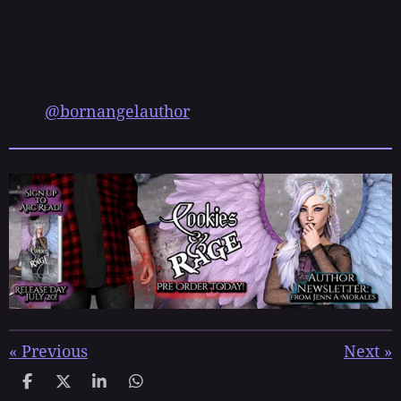
@bornangelauthor
«
Previous
Next
»
S
S
S
S