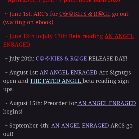
~ June 1st: ARC's for
C🍪🍪KIES & R🤬GE
go out!
(waiting on ebook)
~ June 12th to July 17th: Beta reading
AN ANGEL
ENRAGED
.
~ July 20th:
C🍪🍪KIES & R🤬GE
RELEASE DAY!
~ August 1st:
AN ANGEL ENRAGED
Arc Signups
open and
THE FATED ANGEL
beta reading sign
ups.
~ August 15th: Preorder for
AN ANGEL ENRAGED
begins!
~ September 4th:
AN ANGEL ENRAGED
ARCS go
out!