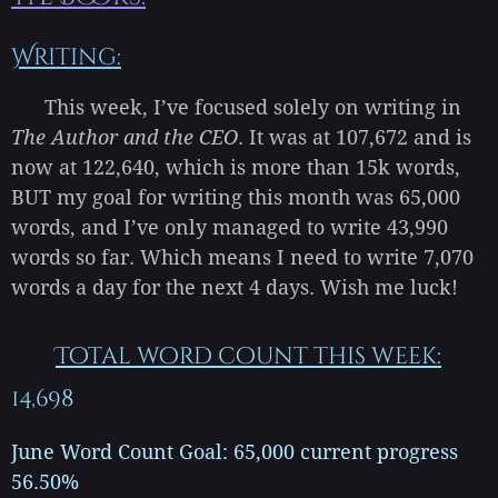
Writing:
This week, I’ve focused solely on writing in
The Author and the CEO
. It was at 107,672 and is
now at 122,640, which is more than 15k words,
BUT my goal for writing this month was 65,000
words, and I’ve only managed to write 43,990
words so far. Which means I need to write 7,070
words a day for the next 4 days. Wish me luck!
Total word count this week:
14,698
June Word Count Goal: 65,000 current progress
56.50%