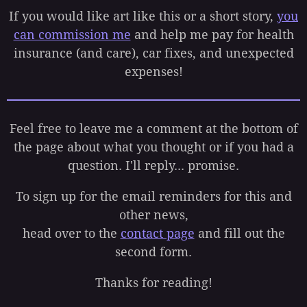
If you would like art like this or a short story,
you
can commission me
and help me pay for health
insurance (and care), car fixes, and unexpected
expenses!
Feel free to leave me a comment at the bottom of
the page about what you thought or if you had a
question. I'll reply... promise.
To sign up for the email reminders for this and
other news,
head over to the
contact page
and fill out the
second form.
Thanks for reading!