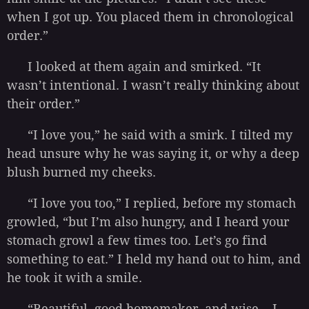
when I got up. You placed them in chronological
order.”
I looked at them again and smirked. “It
wasn’t intentional. I wasn’t really thinking about
their order.”
“I love you,” he said with a smirk. I tilted my
head unsure why he was saying it, or why a deep
blush burned my cheeks.
“I love you too,” I replied, before my stomach
growled, “but I’m also hungry, and I heard your
stomach growl a few times too. Let’s go find
something to eat.” I held my hand out to him, and
he took it with a smile.
“Beautiful, good homemaker, and wise… I