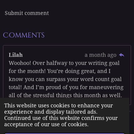
Submit comment
Comments
Lilah
a month ago
Woohoo! Over halfway to your writing goal
for the month! You’re doing great, and I
know you can surpass your word count goal
total! And I’m proud of you for maneuvering
all of the stressful things this month as well.
This website uses cookies to enhance your
experience and display tailored ads.
Continued use of this website confirms your
The Born Angel Universe is the creative property of Jennifer J.
acceptance of our use of cookies.
Williams pseudonym Jenn A. Morales.
© 2023 The Born Angel Universe