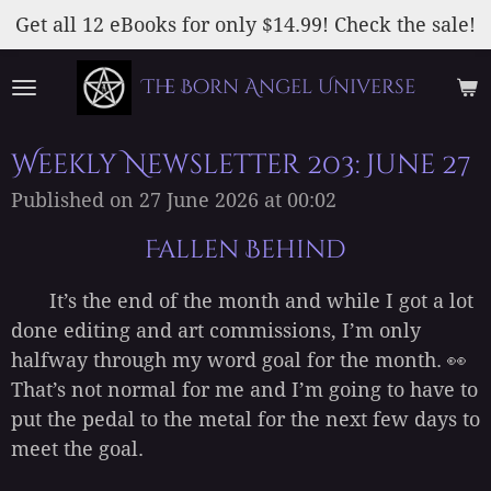
Skip
Get all 12 eBooks for only $14.99! Check the sale!
to
main
The Born Angel Universe
content
Weekly Newsletter 203: June 27
Published on 27 June 2026 at 00:02
Fallen Behind
It’s the end of the month and while I got a lot
done editing and art commissions, I’m only
halfway through my word goal for the month. 👀
That’s not normal for me and I’m going to have to
put the pedal to the metal for the next few days to
meet the goal.