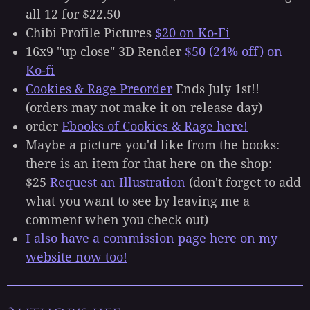
all 12 for $22.50
Chibi Profile Pictures
$20 on Ko-Fi
16x9 "up close" 3D Render
$50 (24% off) on
Ko-fi
Cookies & Rage Preorder
Ends July 1st!!
(orders may not make it on release day)
order
Ebooks of Cookies & Rage here!
Maybe a picture you'd like from the books:
there is an item for that here on the shop:
$25
Request an Illustration
(don't forget to add
what you want to see by leaving me a
comment when you check out)
I also have a commission page here on my
website now too!