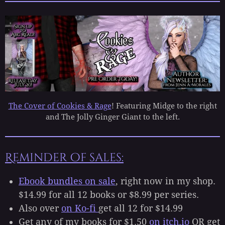
The Cover of Cookies & Rage
! Featuring Midge to the right
and The Jolly Ginger Giant to the left.
Reminder of sales:
Ebook bundles on sale
, right now in my shop.
$14.99 for all 12 books or $8.99 per series.
Also over
on Ko-fi
get all 12 for $14.99
Get any of my books for $1.50
on itch.io
OR get