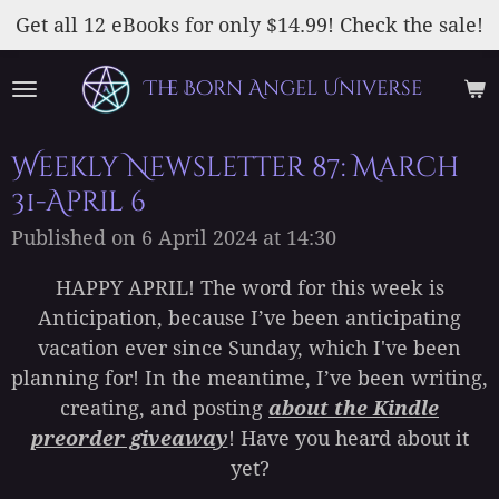
Skip
Get all 12 eBooks for only $14.99! Check the sale!
to
main
The Born Angel Universe
content
Weekly Newsletter 87: March
31-April 6
Published on 6 April 2024 at 14:30
HAPPY APRIL! The word for this week is
Anticipation, because I’ve been anticipating
vacation ever since Sunday, which I've been
planning for! In the meantime, I’ve been writing,
creating, and posting
about the Kindle
preorder giveaway
! Have you heard about it
yet?