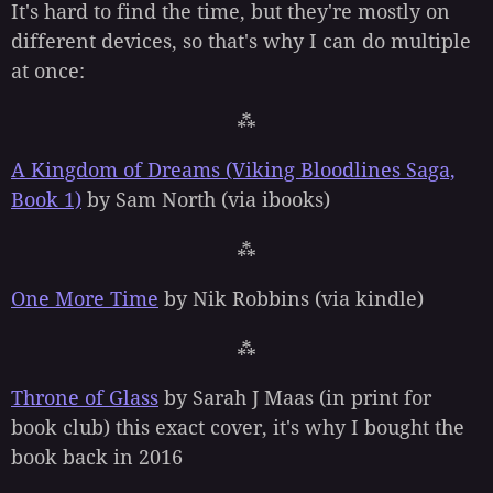
It's hard to find the time, but they're mostly on
different devices, so that's why I can do multiple
at once:
⁂
A Kingdom of Dreams (Viking Bloodlines Saga,
Book 1)
by Sam North (via ibooks)
⁂
One More Time
by Nik Robbins (via kindle)
⁂
Throne of Glass
by Sarah J Maas (in print for
book club) this exact cover, it's why I bought the
book back in 2016