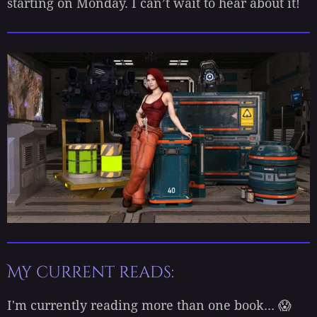
starting on Monday. I can’t wait to hear about it!
My current reads:
I'm currently reading more than one book... 😱