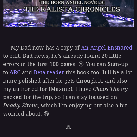
My Dad now has a copy of
An Angel Ensnared
to edit. Bad news, he’s already found 20 little
errors in the first 100 pages. 😣 You can Sign-up
to
ARC
and
Beta reader
this book too! It'll be a lot
more polished after he gets through it, and also
my author editor (Maxine). I have
Chaos Theory
packed for the trip, so I can stay focused on
Deadly Sirens
, which I’m enjoying but also a bit
worried about. 😅
⁂