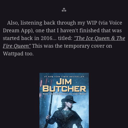
⁂
Also, listening back through my WIP (via Voice
Dream App), one that I haven't finished that was
started back in 2016... titled:
"The Ice Queen & The
Fire Queen"
This was the temporary cover on
Wattpad too.