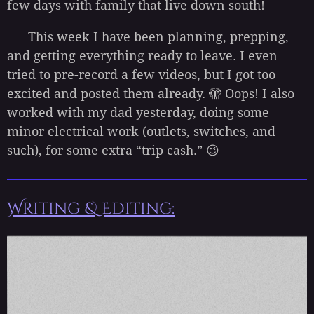
few days with family that live down south!
This week I have been planning, prepping,
and getting everything ready to leave. I even
tried to pre-record a few videos, but I got too
excited and posted them already. 🫣 Oops! I also
worked with my dad yesterday, doing some
minor electrical work (outlets, switches, and
such), for some extra “trip cash.” 😉
Writing & Editing: