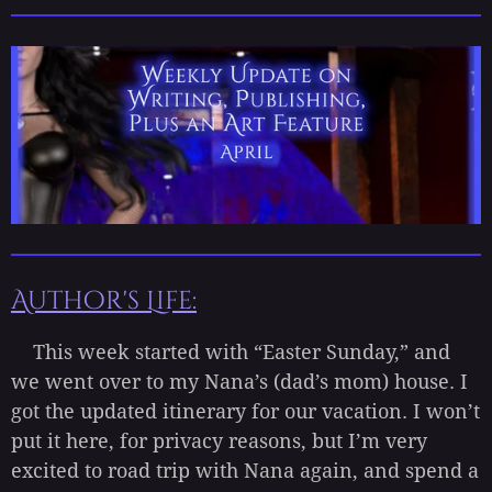
Author's Life:
This week started with “Easter Sunday,” and
we went over to my Nana’s (dad’s mom) house. I
got the updated itinerary for our vacation. I won’t
put it here, for privacy reasons, but I’m very
excited to road trip with Nana again, and spend a