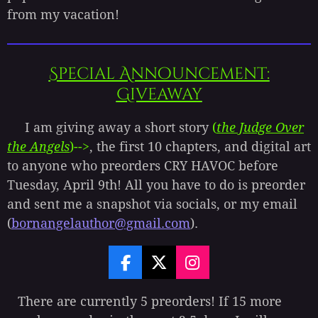
from my vacation!
Special Announcement:
Giveaway
I am giving away a short story
(
the Judge Over
the Angels
)-->
, the first 10 chapters, and digital art
to anyone who preorders CRY HAVOC before
Tuesday, April 9th! All you have to do is preorder
and sent me a snapshot via socials, or my email
(
bornangelauthor@gmail.com
).
F
X
I
a
n
c
s
There are currently 5 preorders! If 15 more
e
t