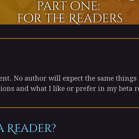
t. No author will expect the same things 
ons and what I like or prefer in my beta r
a Reader?