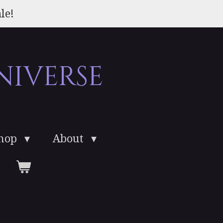
le!
niverse
Shop
About