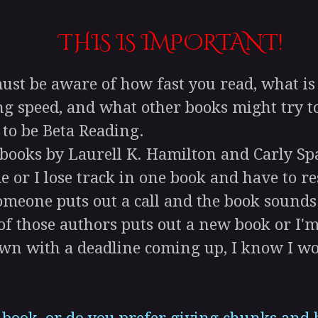
THIS IS IMPORTANT!
t be aware of how fast you read, what is g
g speed, and what other books might try to
 to be Beta Reading.
 books by Laurell K. Hamilton and Carly Sp
 or I lose track in one book and have to rest
meone puts out a call and the book sounds r
f those authors puts out a new book or I'm
wn with a deadline coming up, I know I won