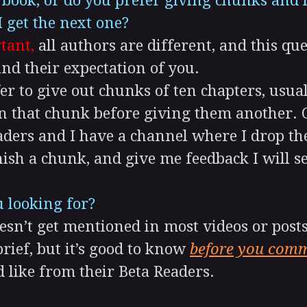
e book, or do you prefer giving chunks an
I get the next one?
tant,
all authors are different, and this que
nd their expectation of you.
er to give out chunks of ten chapters, usua
n that chunk before giving them another. O
aders and I have a channel where I drop th
inish a chunk, and give me feedback I will 
 looking for?
n’t get mentioned in most videos or posts 
brief, but it’s good to know
before you comm
 like from their Beta Readers.