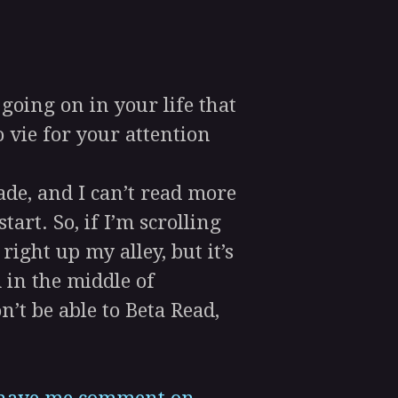
oing on in your life that
 vie for your attention
ade, and I can’t read more
art. So, if I’m scrolling
ight up my alley, but it’s
 in the middle of
’t be able to Beta Read,