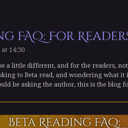
ng FAQ: For Reader
 at 14:30
 little different, and for the readers, not t
oking to Beta read, and wondering what it is
uld be asking the author, this is the blog f