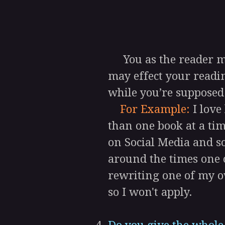
You as the reader mus
may effect your readin
while you’re supposed
For Example:
I love
than one book at a time
on Social Media and so
around the times one o
rewriting one of my o
so I won't apply.