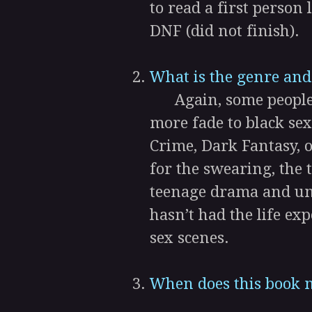
to read a first person
DNF (did not finish).
What is the genre and
Again, some people pr
more fade to black sex
Crime, Dark Fantasy, o
for the swearing, the
teenage drama and un
hasn’t had the life exp
sex scenes.
When does this book n