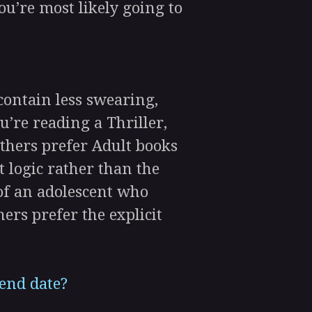
ou’re most likely going to
ontain less swearing,
’re reading a Thriller,
Others prefer Adult books
 logic rather than the
of an adolescent who
hers prefer the explicit
 end date?