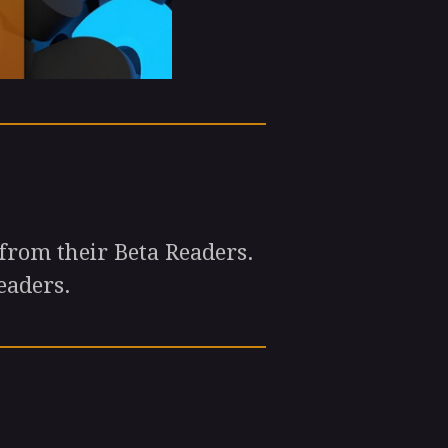
from their Beta Readers.
eaders.