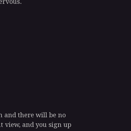
nervous.
 and there will be no
t view, and you sign up