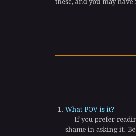
these, and you may have 
What POV is it?
If you prefer reading
shame in asking it. B