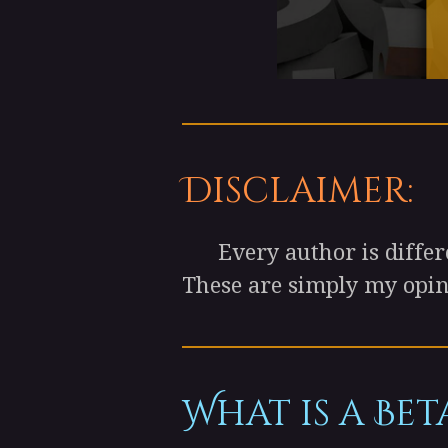
Disclaimer:
Every author is differen
These are simply my opini
What is a Bet