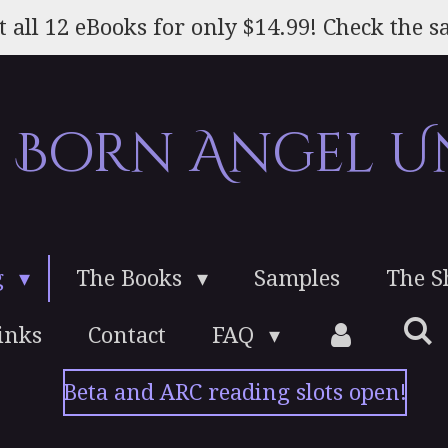
t all 12 eBooks for only $14.99! Check the sa
e Born Angel U
g
The Books
Samples
The 
inks
Contact
FAQ
Beta and ARC reading slots open!