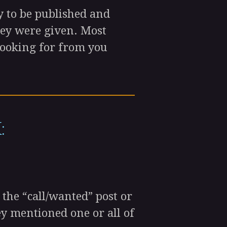
 to be published and
hey were given. Most
e looking for from you
:
the “call/wanted” post or
y mentioned one or all of