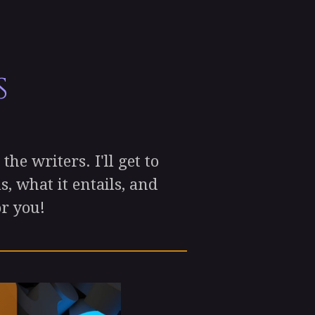
s
he writers. I'll get to
, what it entails, and
or you!