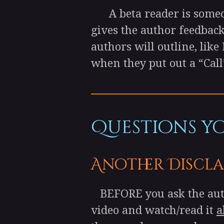
A beta reader is someone
gives the author feedback
authors will outline, like
when they put out a “Call
Questions you
Another Discla
BEFORE you ask the autho
video and watch/read it
a