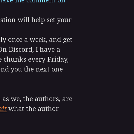
d have me comment on
stion will help set your
lly once a week, and get
n Discord, I have a
e chunks every Friday,
send you the next one
as we, the authors, are
it
what the author