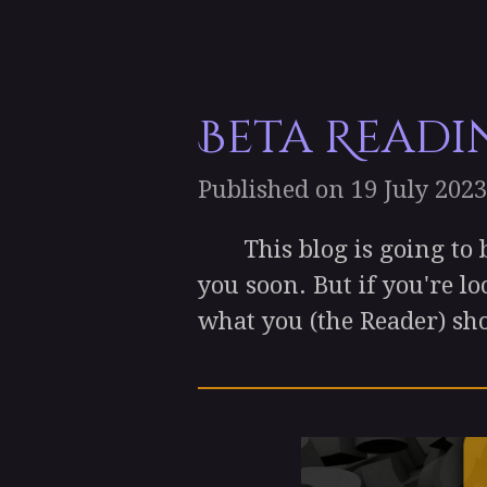
Beta Readi
Published on 19 July 2023
This blog is going to be a
you soon. But if you're lo
what you (the Reader) sho