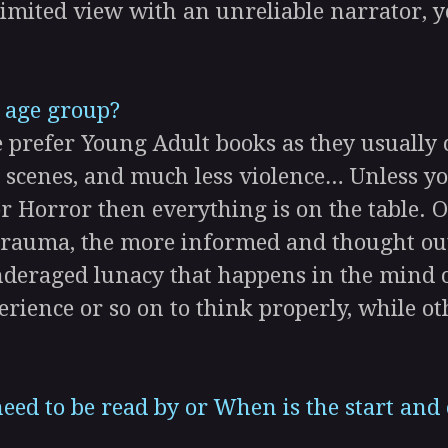
 limited view with an unreliable narrator, y
 age group?
efer Young Adult books as they usually c
 scenes, and much less violence… Unless you
r Horror then everything is on the table. 
 trauma, the more informed and thought out
deraged lunacy that happens in the mind 
erience or so on to think properly, while ot
eed to be read by or When is the start and