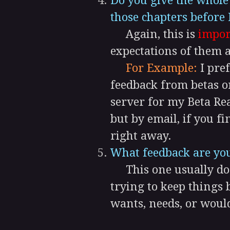
Do you give the whol
those chapters before 
Again, this is
impor
expectations of them a
For Example:
I pref
feedback from betas o
server for my Beta Re
but by email, if you f
right away.
What feedback are you
This one usually does
trying to keep things 
wants, needs, or would