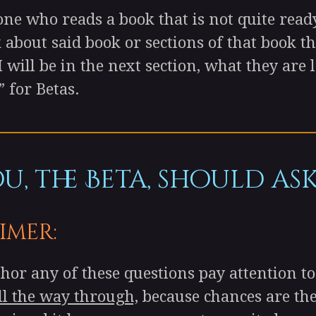
 who reads a book that is not quite ready
 about said book or sections of that book t
 I will be in the next section, what they ar
” for Betas.
, the Beta, should ask
imer:
r any of these questions pay attention to 
ll the way through,
because chances are the