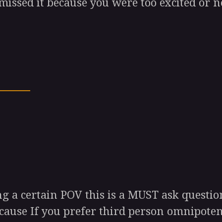
missed it because you were too excited or 
 a certain POV this is a MUST ask question
ecause If you prefer third person omnipoten